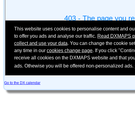
Go to the DX calendar