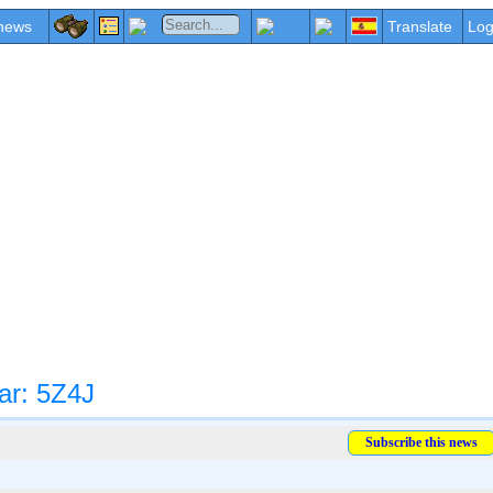
news
Translate
Log
ar: 5Z4J