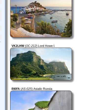
VK2LHW
(
OC-212
) Lord Howe I.
RI0FA
(
AS-025
) Asiatic Russia