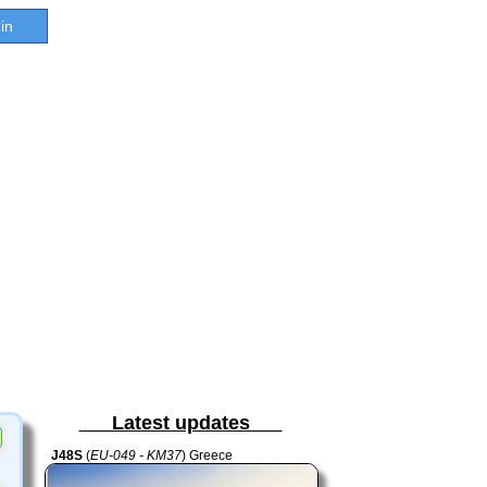
in
Latest updates
J48S
(
EU-049 - KM37
) Greece