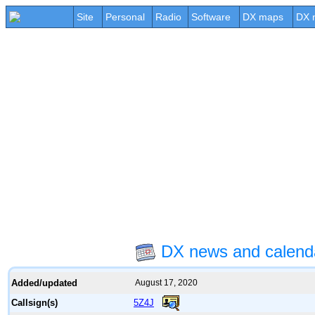
Site
Personal
Radio
Software
DX maps
DX 
DX news and calend
Added/updated
August 17, 2020
5Z4J
Callsign(s)