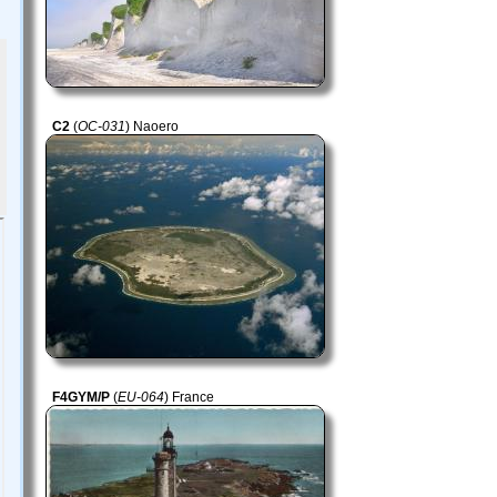
C2
(
OC-031
) Naoero
F4GYM/P
(
EU-064
) France