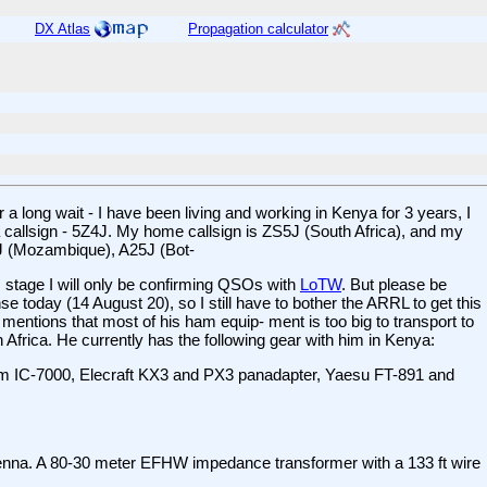
DX Atlas
Propagation calculator
a long wait - I have been living and working in Kenya for 3 years, I
ya callsign - 5Z4J. My home callsign is ZS5J (South Africa), and my
1J (Mozambique), A25J (Bot-
 stage I will only be confirming QSOs with
LoTW
. But please be
se today (14 August 20), so I still have to bother the ARRL to get this
 mentions that most of his ham equip- ment is too big to transport to
Africa. He currently has the following gear with him in Kenya:
 IC-7000, Elecraft KX3 and PX3 panadapter, Yaesu FT-891 and
a. A 80-30 meter EFHW impedance transformer with a 133 ft wire