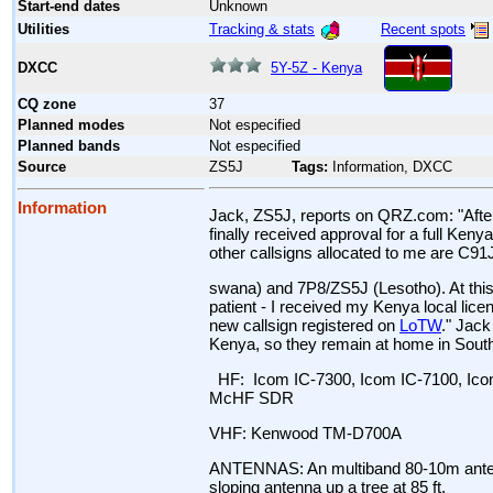
Start-end dates
Unknown
Tracking & stats
Recent spots
Utilities
5Y-5Z - Kenya
DXCC
CQ zone
37
Planned modes
Not especified
Planned bands
Not especified
Source
ZS5J
Tags:
Information, DXCC
Information
Jack, ZS5J, reports on QRZ.com: "After 
finally received approval for a full Ken
other callsigns allocated to me are C9
swana) and 7P8/ZS5J (Lesotho). At this
patient - I received my Kenya local licen
new callsign registered on
LoTW
." Jack
Kenya, so they remain at home in South 
HF: Icom IC-7300, Icom IC-7100, Icom
McHF SDR
VHF: Kenwood TM-D700A
ANTENNAS: An multiband 80-10m antenn
sloping antenna up a tree at 85 ft.