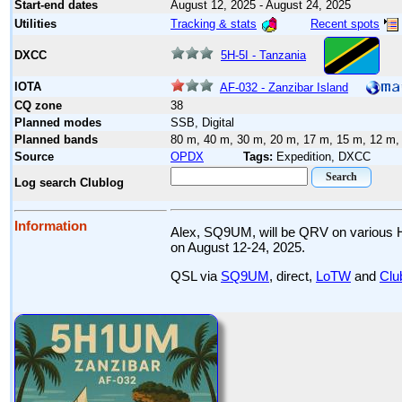
Start-end dates
August 12, 2025 - August 24, 2025
Tracking & stats
Recent spots
Utilities
5H-5I - Tanzania
DXCC
IOTA
AF-032 - Zanzibar Island
CQ zone
38
Planned modes
SSB, Digital
Planned bands
80 m, 40 m, 30 m, 20 m, 17 m, 15 m, 12 m,
Source
OPDX
Tags:
Expedition, DXCC
Log search Clublog
Information
Alex, SQ9UM, will be QRV on various 
on August 12-24, 2025.
QSL via
SQ9UM
, direct,
LoTW
and
Clu