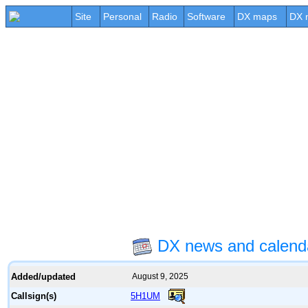
Site
Personal
Radio
Software
DX maps
DX 
DX news and calen
Added/updated
August 9, 2025
5H1UM
Callsign(s)