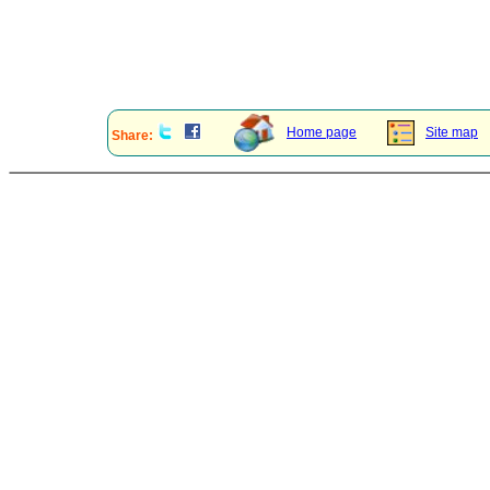
Home page
Site map
Share: