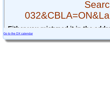
Go to the DX calendar