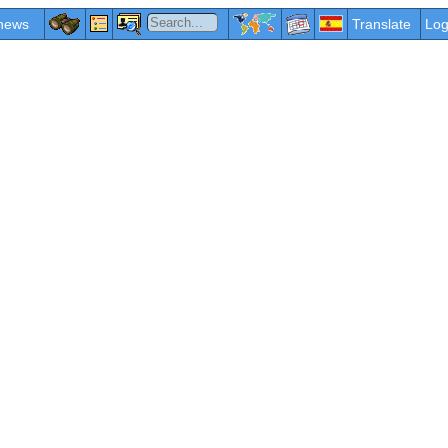
news
Translate
Log