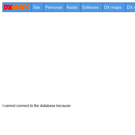
Site
Personal
Radio
Software
DX maps
DX 
I cannot connect to the database because: