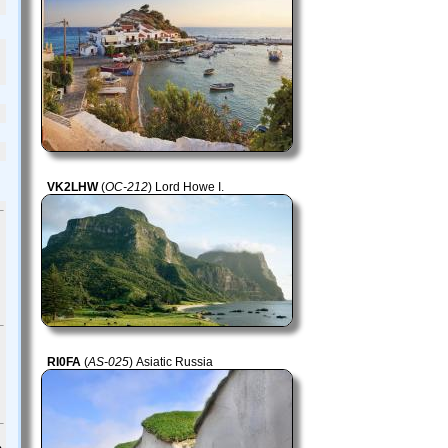
VK2LHW
(
OC-212
) Lord Howe I.
RI0FA
(
AS-025
) Asiatic Russia