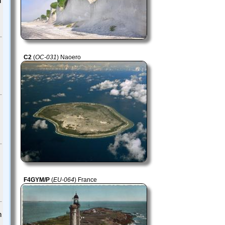
h
C2
(
OC-031
) Naoero
F4GYM/P
(
EU-064
) France
h