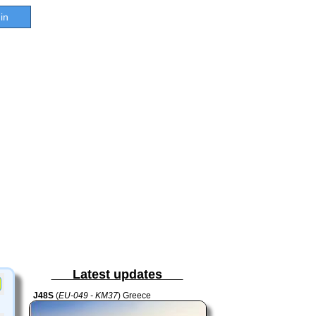
in
Latest updates
J48S
(
EU-049 - KM37
) Greece