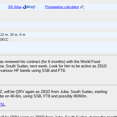
DX Atlas
Propagation calculator
 12 m, 10 m, 6 m
 DXCC
as renewed his contract (for 6 months) with the World Food
ba, South Sudan, next week. Look for him to be active as Z81D
 on various HF bands using SSB and FT8.
Z, will be QRV again as Z81D from Juba, South Sudan, starting
l be on 40-6m, using SSB, FT8 and possibly 80/60m.
SL
.