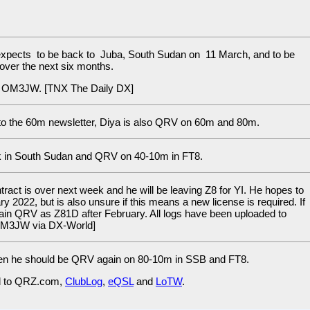
xpects to be back to Juba, South Sudan on 11 March, and to be
over the next six months.
ia OM3JW. [TNX The Daily DX]
to the 60m newsletter, Diya is also QRV on 60m and 80m.
k in South Sudan and QRV on 40-10m in FT8.
ract is over next week and he will be leaving Z8 for YI. He hopes to
y 2022, but is also unsure if this means a new license is required. If
gain QRV as Z81D after February. All logs have been uploaded to
 OM3JW via DX-World]
 Then he should be QRV again on 80-10m in SSB and FT8.
d to QRZ.com,
ClubLog
,
eQSL
and
LoTW
.