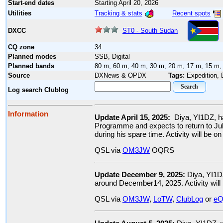
Start-end dates
Starting April 20, 2026
Tracking & stats
Recent spots
Utilities
ST0 - South Sudan
DXCC
CQ zone
34
Planned modes
SSB, Digital
Planned bands
80 m, 60 m, 40 m, 30 m, 20 m, 17 m, 15 m,
Source
DXNews & OPDX
Tags:
Expedition,
Log search Clublog
Information
Update April 15, 2025:
Diya, YI1DZ, h
Programme and expects to return to Ju
during his spare time. Activity will be
QSL via
OM3JW
OQRS
Update December 9, 2025:
Diya, YI1D
around December14, 2025. Activity wil
QSL via
OM3JW
,
LoTW
,
ClubLog
or
eQ