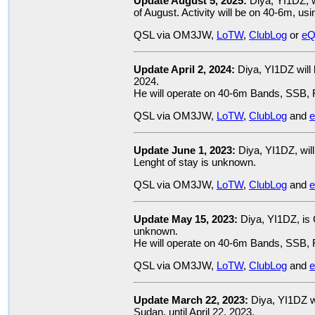
Update August 5, 2025:
Diya, YI1DZ, w
of August. Activity will be on 40-6m, u
QSL via OM3JW,
LoTW
,
ClubLog
or
eQ
Update April 2, 2024:
Diya, YI1DZ will
2024.
He will operate on 40-6m Bands, SSB, 
QSL via OM3JW,
LoTW
,
ClubLog
and
Update June 1, 2023:
Diya, YI1DZ, will
Lenght of stay is unknown.
QSL via OM3JW,
LoTW
,
ClubLog
and
Update May 15, 2023:
Diya, YI1DZ, is
unknown.
He will operate on 40-6m Bands, SSB, 
QSL via OM3JW,
LoTW
,
ClubLog
and
Update March 22, 2023:
Diya, YI1DZ w
Sudan, until April 22, 2023.