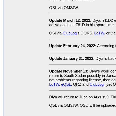
QSL via OM3JW.
Update March 12, 2022:
Diya, YI1DZ e
active again as Z81D in his spare time 
QSl via
ClubLog
's OQRS,
LoTW
, or v
Update February 24, 2022:
According 
Update January 31, 2022:
Diya is bac
Update November 13:
Diya’s work cont
return to South Sudan possibly in Januar
not problems regarding license, then a
LoTW
,
eQSL
, QRZ and
ClubLog
. [tnx
Diya will return to Juba on August 9.
QSL via OM3JW. QSO will be uploade