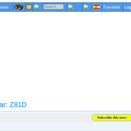
news
Translate
Log
ar: Z81D