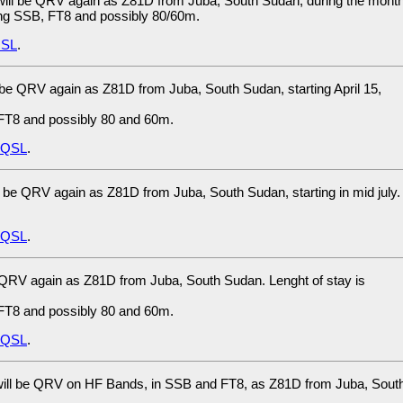
ill be QRV again as Z81D from Juba, South Sudan, during the mont
sing SSB, FT8 and possibly 80/60m.
SL
.
 be QRV again as Z81D from Juba, South Sudan, starting April 15,
FT8 and possibly 80 and 60m.
eQSL
.
 be QRV again as Z81D from Juba, South Sudan, starting in mid july.
eQSL
.
 QRV again as Z81D from Juba, South Sudan. Lenght of stay is
FT8 and possibly 80 and 60m.
eQSL
.
ill be QRV on HF Bands, in SSB and FT8, as Z81D from Juba, Sout