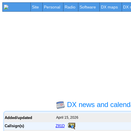
Site
Personal
Radio
Software
DX maps
DX 
DX news and calend
Added/updated
April 15, 2026
Z81D
Callsign(s)