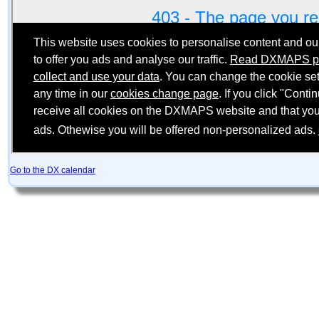
Go to the DX calendar