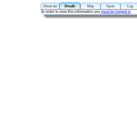
About me
Details
Map
Spots
Lo
In order to view this information you
must be logged in