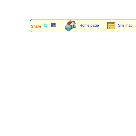
Home page
Site map
Share: