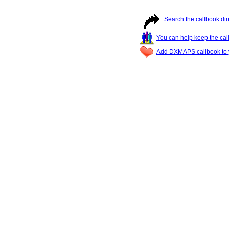
Search the callbook dir
You can help keep the cal
Add DXMAPS callbook to y