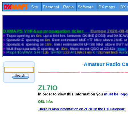
Site
Personal
Radio
Software
DX maps
DX 
Amateur Radio Ca
ZL7IO
In order to view this information you
must be logg
QSL info:
There is also information on ZL7IO in the DX Calendar