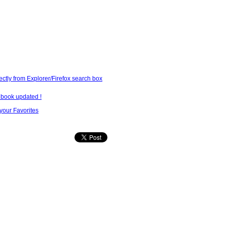
ectly from Explorer/Firefox search box
lbook updated !
our Favorites