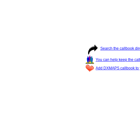
Search the callbook dir
You can help keep the cal
Add DXMAPS callbook to y