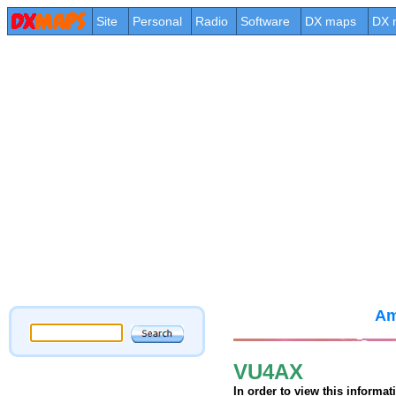
Site
Personal
Radio
Software
DX maps
DX 
Am
VU4AX
In order to view this informa