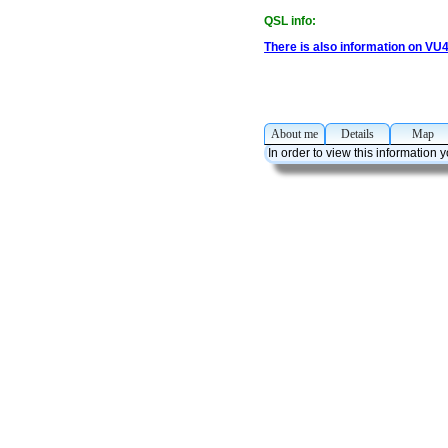
QSL info:
There is also information on VU
About me
Details
Ma
In order to view this information 