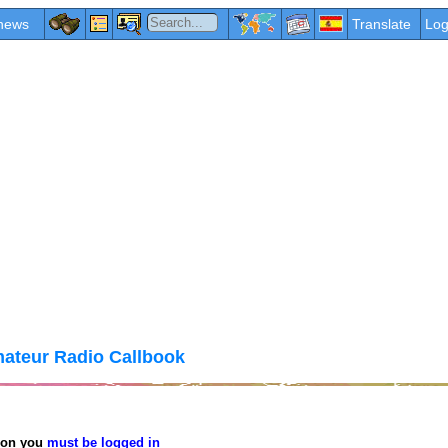
news
Translate
Log
ateur Radio Callbook
tion you
must be logged in