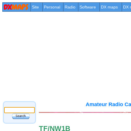
Site
Personal
Radio
Software
DX maps
DX 
Amateur Radio Ca
TF/NW1B