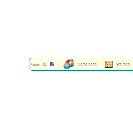
Home page
Site map
Share: