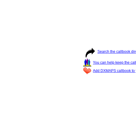
Search the callbook dir
You can help keep the cal
Add DXMAPS callbook to y