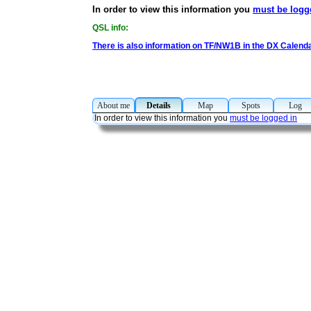
In order to view this information you
must be logg
QSL info:
There is also information on TF/NW1B in the DX Calend
About me
Details
Map
Spots
Lo
In order to view this information you
must be logged in