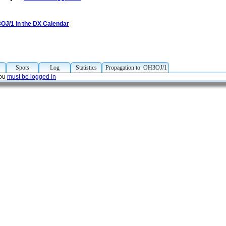
3OJ/1 in the DX Calendar
p
Spots
Log
Statistics
Propagation to OH3OJ/1
you
must be logged in