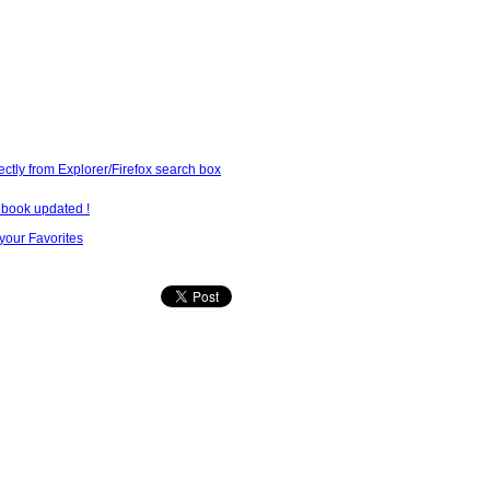
ectly from Explorer/Firefox search box
lbook updated !
our Favorites