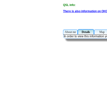
QSL info:
There is also information on OH
About me
Details
Ma
In order to view this information 