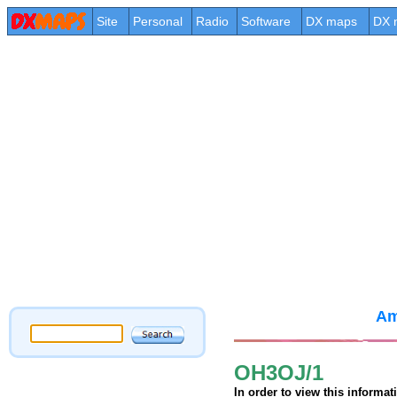
Site
Personal
Radio
Software
DX maps
DX 
Am
OH3OJ/1
In order to view this informa