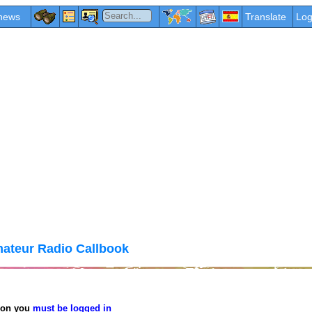
news
Translate
Log
ateur Radio Callbook
tion you
must be logged in