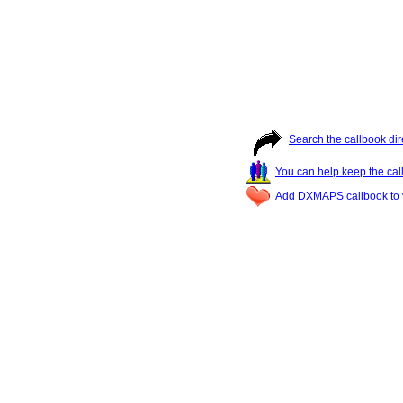
Search the callbook dir
You can help keep the cal
Add DXMAPS callbook to y