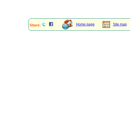
Home page
Site map
Share: