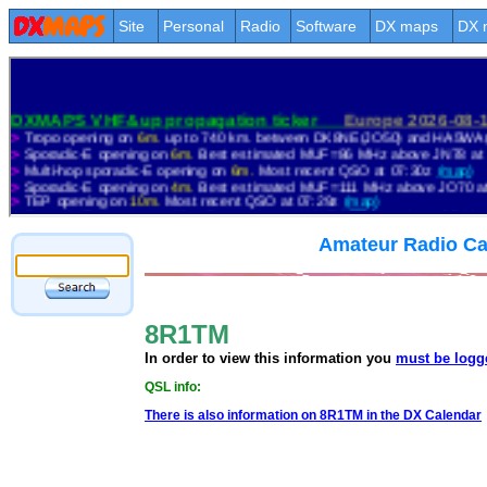
Site
Personal
Radio
Software
DX maps
DX 
Amateur Radio Ca
8R1TM
In order to view this information you
must be logg
QSL info:
There is also information on 8R1TM in the DX Calendar