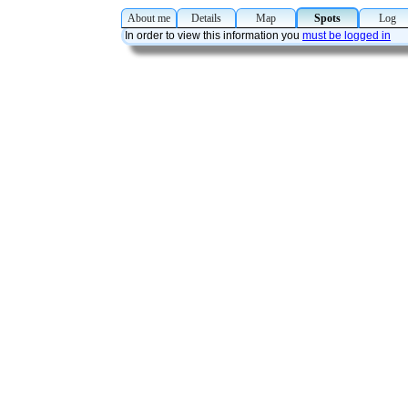
About me
Details
Map
Spots
Lo
In order to view this information you
must be logged in