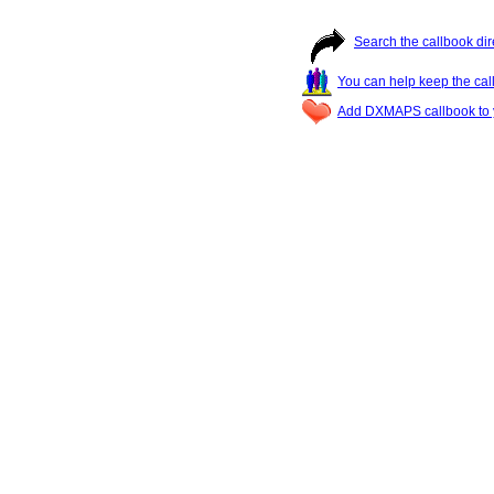
Search the callbook dir
You can help keep the cal
Add DXMAPS callbook to y