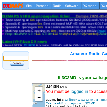
Site
Personal
Radio
Software
DX maps
DX 
Amateur Radio Ca
If 3C2MD is your callsig