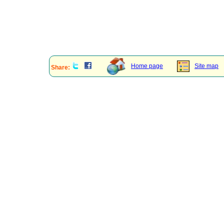
Home page
Site map
Share: