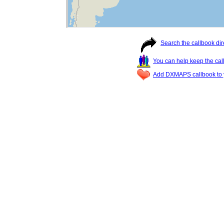
Search the callbook dir
You can help keep the cal
Add DXMAPS callbook to y