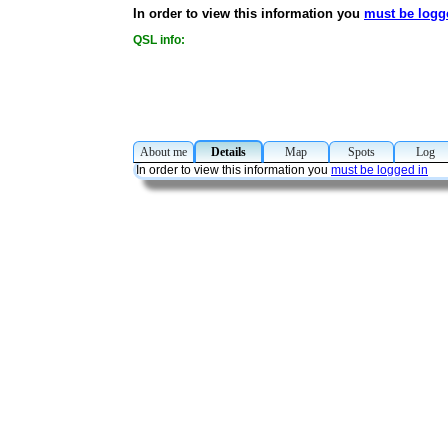
In order to view this information you
must be logg
QSL info:
About me
Details
Map
Spots
Lo
In order to view this information you
must be logged in