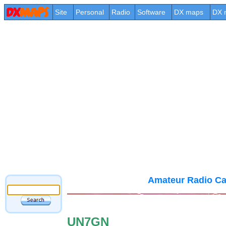
Site
Personal
Radio
Software
DX maps
DX 
Amateur Radio Ca
UN7GN