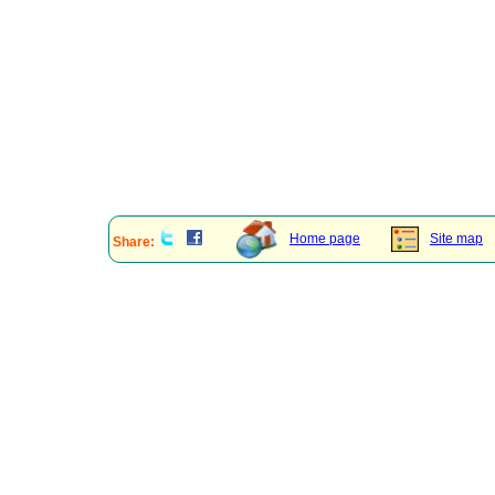
Home page
Site map
Share: