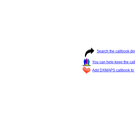
Search the callbook dir
You can help keep the cal
Add DXMAPS callbook to y