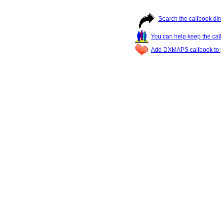
Search the callbook dir
You can help keep the cal
Add DXMAPS callbook to y