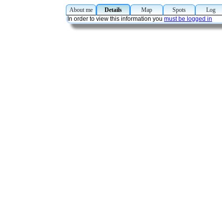
About me
Details
Map
Spots
Lo
In order to view this information you
must be logged in