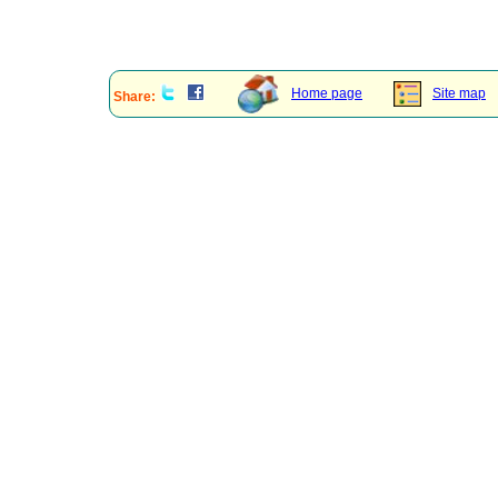
Home page
Site map
Share: