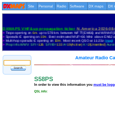
Site
Personal
Radio
Software
DX maps
DX 
Amateur Radio Ca
S58PS
In order to view this information you
must be logg
QSL info: