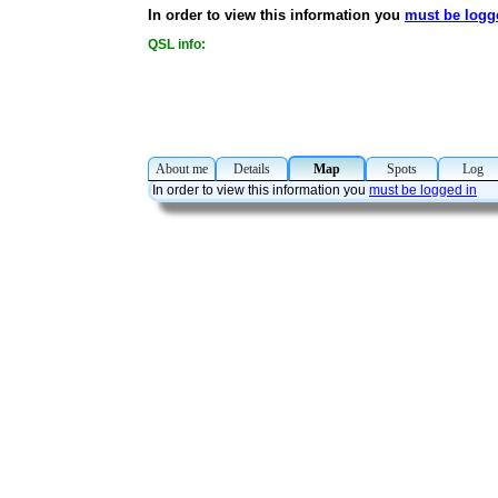
In order to view this information you
must be logg
QSL info:
About me
Details
Map
Spots
Lo
In order to view this information you
must be logged in