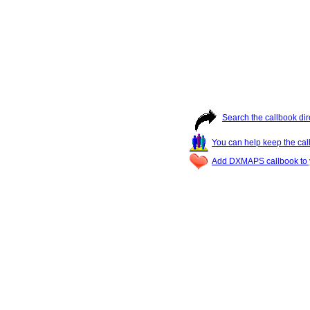
Search the callbook dir
You can help keep the cal
Add DXMAPS callbook to y