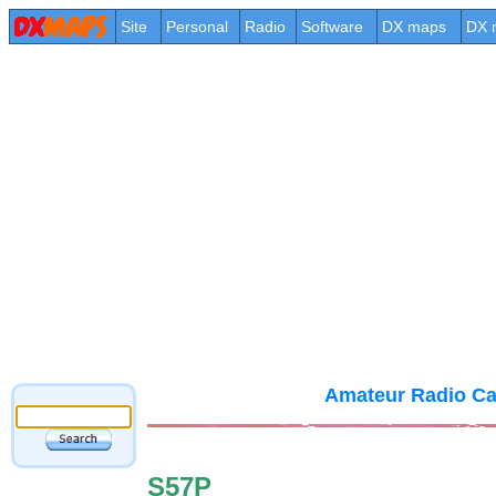
Site
Personal
Radio
Software
DX maps
DX 
Amateur Radio Ca
S57P