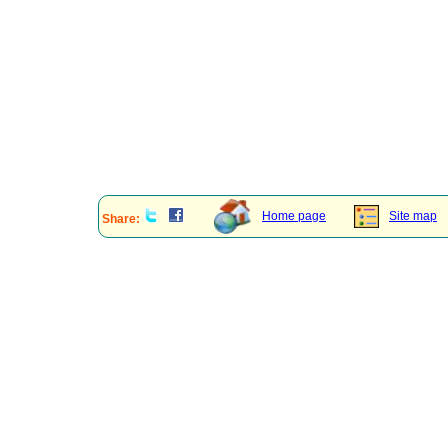
Home page
Site map
Share: