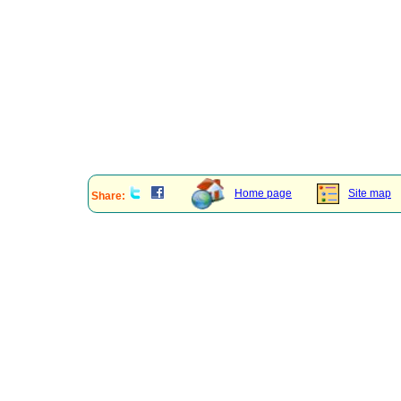
Home page
Site map
Share: