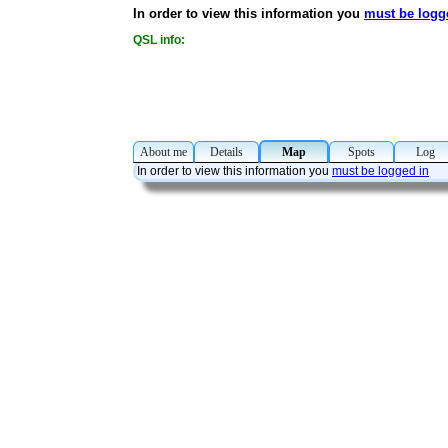
In order to view this information you
must be logg
QSL info:
About me
Details
Map
Spots
Lo
In order to view this information you
must be logged in