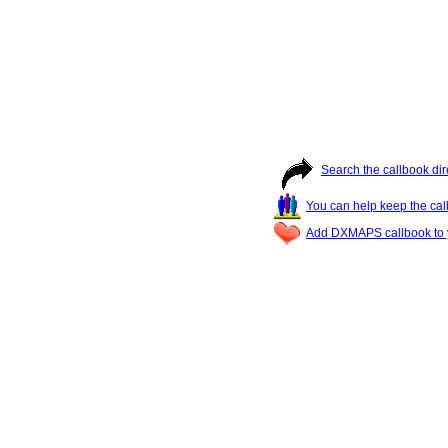
Search the callbook dir
You can help keep the cal
Add DXMAPS callbook to y