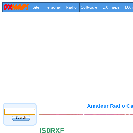
Site
Personal
Radio
Software
DX maps
DX 
Amateur Radio Ca
IS0RXF