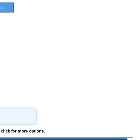
in
click for more options.