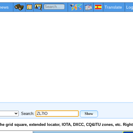
news
Translate
Log
Search:
e grid square, extended locator, IOTA, DXCC, CQ&ITU zones, etc. Right 