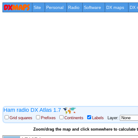
Site
Personal
Radio
Software
DX maps
DX 
Ham radio DX Atlas 1.7
Grid squares
Prefixes
Continents
Labels
Layer:
Zoom/drag the map and click somewhere to calculate th