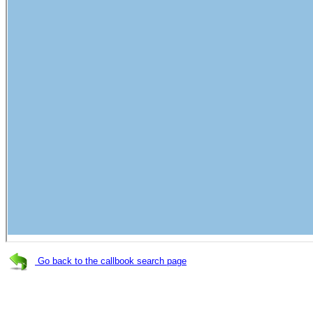
Go back to the callbook search page