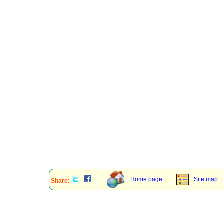
Home page
Site map
Share: