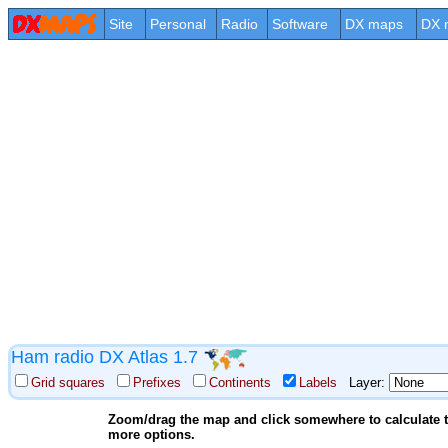
Site
Personal
Radio
Software
DX maps
DX 
Ham radio DX Atlas 1.7
Grid squares
Prefixes
Continents
Labels
Layer:
Zoom/drag the map and click somewhere to calculate th
more options.