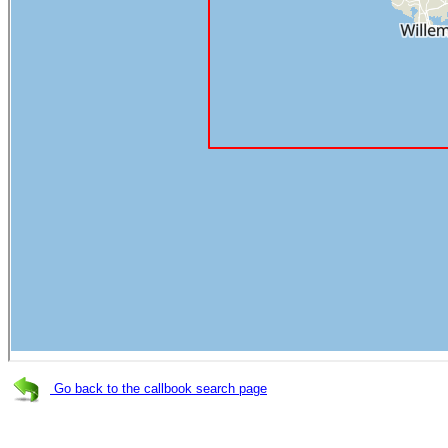
Go back to the callbook search page