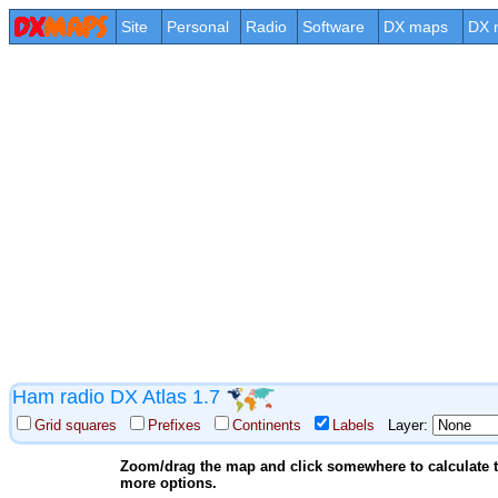
Site
Personal
Radio
Software
DX maps
DX 
Ham radio DX Atlas 1.7
Grid squares
Prefixes
Continents
Labels
Layer:
Zoom/drag the map and click somewhere to calculate th
more options.