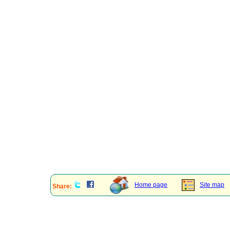
Home page
Site map
Share: