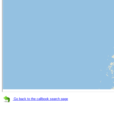
Go back to the callbook search page