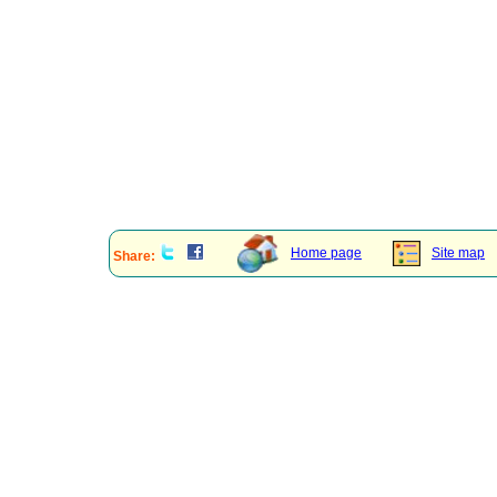
Home page
Site map
Share: