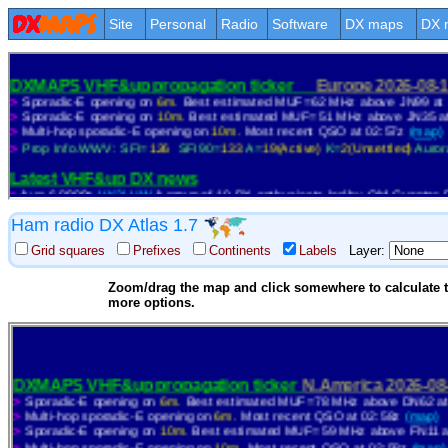
Site
Personal
Radio
Software
DX maps
DX 
Ham radio DX Atlas 1.7
Grid squares
Prefixes
Continents
Labels
Layer:
Zoom/drag the map and click somewhere to calculate th
more options.