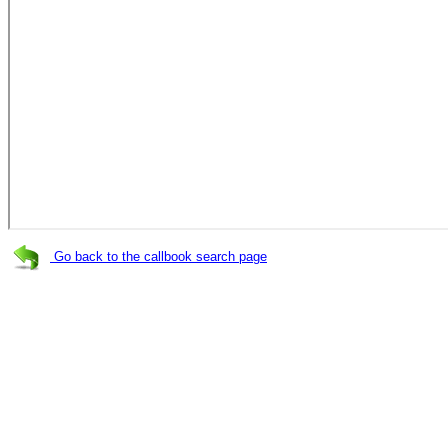
Go back to the callbook search page