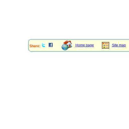
Home page
Site map
Share: