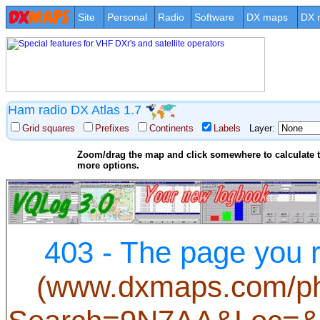
Site
Personal
Radio
Software
DX maps
DX 
Ham radio DX Atlas 1.7
Grid squares
Prefixes
Continents
Labels
Layer:
Zoom/drag the map and click somewhere to calculate th
more options.