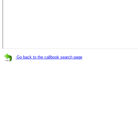
Go back to the callbook search page