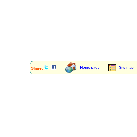
Home page
Site map
Share: