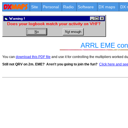
Site
Personal
Radio
Software
DX maps
DX 
ARRL EME contes
You can
download this PDF file
and use it for controlling the multipliers worked 
Still not QRV on 2m. EME?
Aren't you going to join the fun?
Click here and see