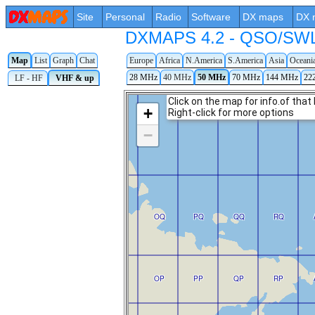
Site
Personal
Radio
Software
DX maps
DX 
DXMAPS 4.2 - QSO/SWL r
Map
List
Graph
Chat
Europe
Africa
N.America
S.America
Asia
Oceani
28 MHz
40 MHz
50 MHz
70 MHz
144 MHz
22
LF - HF
VHF & up