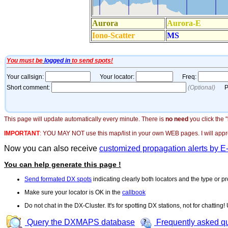
This page will update automatically every minute. There is
no need
you click the 
IMPORTANT
:
YOU MAY NOT use this map/list in your own WEB pages. I will appreci
Now you can also receive
customized propagation alerts by E
You can help generate this page !
Send formated DX spots
indicating clearly both locators and the type or pr
Make sure your locator is OK in the
callbook
Do not chat in the DX-Cluster. It's for spotting DX stations, not for chatting
Query the DXMAPS database
Frequently asked q