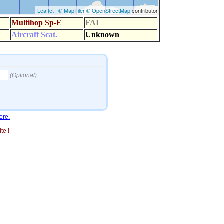
ere.
te !