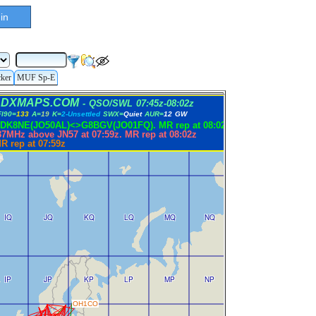
in
cker
MUF Sp-E