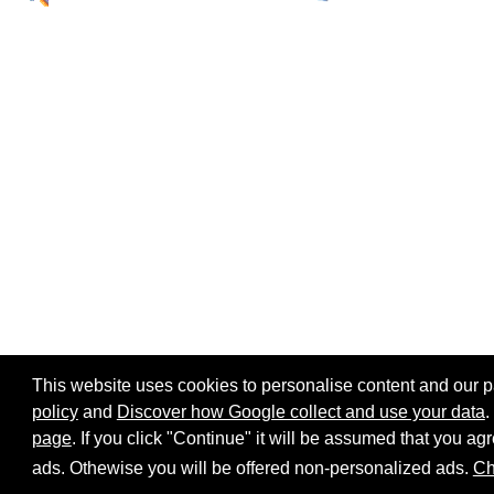
This website uses cookies to personalise content and our par
policy
and
Discover how Google collect and use your data
.
page
. If you click "Continue" it will be assumed that you 
Home page
Site map
Share:
ads. Othewise you will be offered non-personalized ads.
Ch