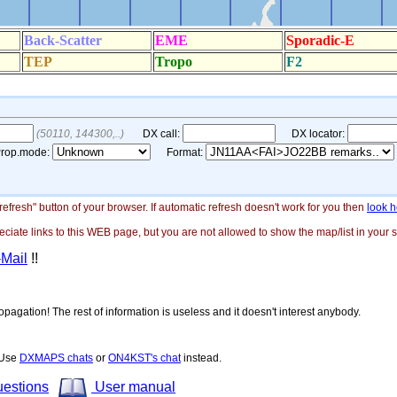
"refresh" button of your browser. If automatic refresh doesn't work for you then
look h
ate links to this WEB page, but you are not allowed to show the map/list in your si
-Mail
!!
opagation! The rest of information is useless and it doesn't interest anybody.
! Use
DXMAPS chats
or
ON4KST's chat
instead.
uestions
User manual