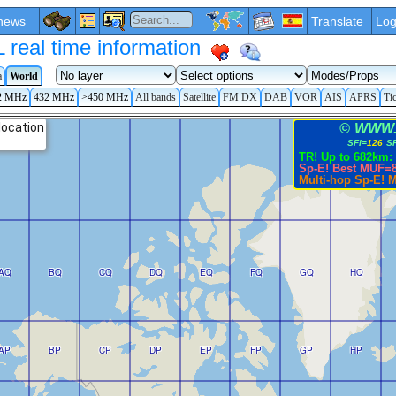
news
Translate
Log
eal time information
a
World
2 MHz
432 MHz
>450 MHz
All bands
Satellite
FM DX
DAB
VOR
AIS
APRS
Ti