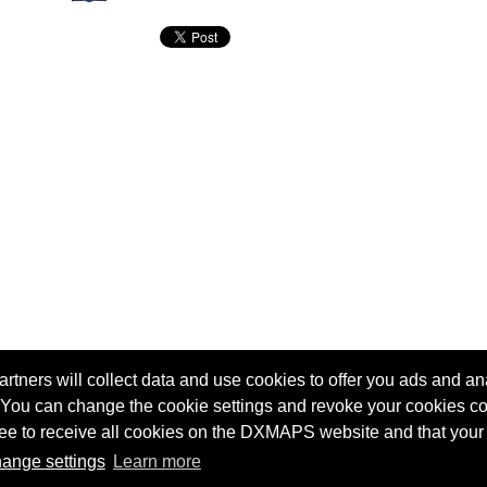
tners will collect data and use cookies to offer you ads and ana
 You can change the cookie settings and revoke your cookies co
agree to receive all cookies on the DXMAPS website and that your
Terms of service
Radio Sherlock search engine
ange settings
Learn more