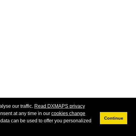
lyse our traffic.
Read DXMAPS privacy
nsent at any time in our
cookies change
Continue
 data can be used to offer you personalized
Privacy
Cookies