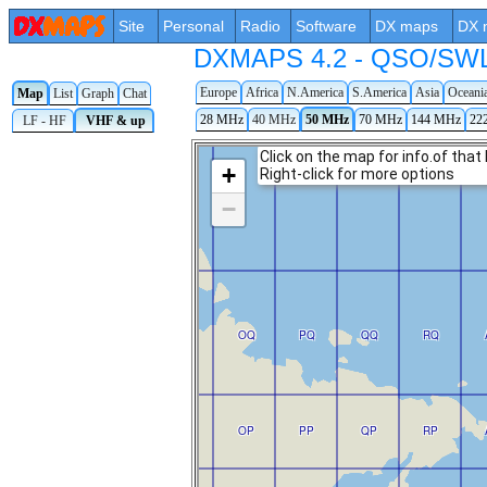
Site
Personal
Radio
Software
DX maps
DX 
DXMAPS 4.2 - QSO/SWL r
Europe
Africa
N.America
S.America
Asia
Oceani
Map
List
Graph
Chat
28 MHz
40 MHz
50 MHz
70 MHz
144 MHz
22
LF - HF
VHF & up