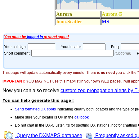
This page will update automatically every minute. There is
no need
you click the 
IMPORTANT
:
YOU MAY NOT use this map/list in your own WEB pages. I will appreci
Now you can also receive
customized propagation alerts by E
You can help generate this page !
Send formated DX spots
indicating clearly both locators and the type or pr
Make sure your locator is OK in the
callbook
Do not chat in the DX-Cluster. It's for spotting DX stations, not for chatting
Query the DXMAPS database
Frequently asked q