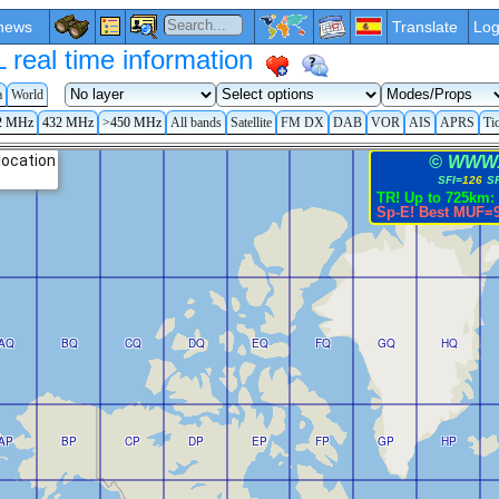
news
Translate
Log
eal time information
a
World
2 MHz
432 MHz
>450 MHz
All bands
Satellite
FM DX
DAB
VOR
AIS
APRS
Ti