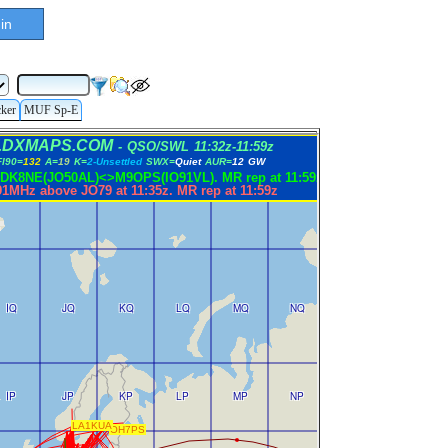
in
cker
MUF Sp-E