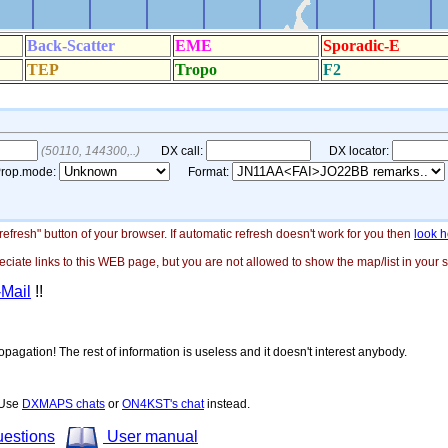
"refresh" button of your browser. If automatic refresh doesn't work for you then
look h
ate links to this WEB page, but you are not allowed to show the map/list in your si
-Mail
!!
opagation! The rest of information is useless and it doesn't interest anybody.
! Use
DXMAPS chats
or
ON4KST's chat
instead.
uestions
User manual