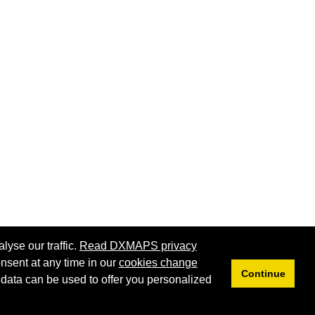
lyse our traffic.
Read DXMAPS privacy
nsent at any time in our
cookies change
Continue
 data can be used to offer you personalized
Privacy
Cookies