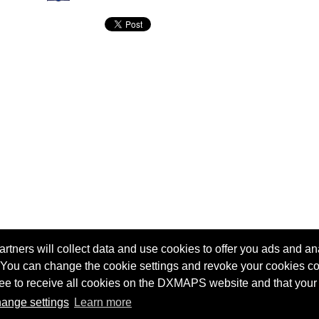
tners will collect data and use cookies to offer you ads and ana
 You can change the cookie settings and revoke your cookies co
agree to receive all cookies on the DXMAPS website and that your
Terms of service
Radio Sherlock search engine
ange settings
Learn more