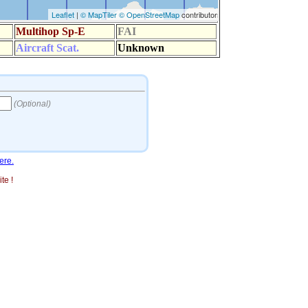
ere.
te !