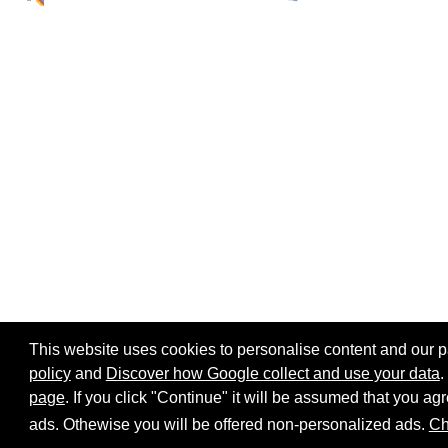
This website uses cookies to personalise content and our par
policy
and
Discover how Google collect and use your data
.
page
. If you click "Continue" it will be assumed that you 
Home page
Site map
Share:
ads. Othewise you will be offered non-personalized ads.
Ch