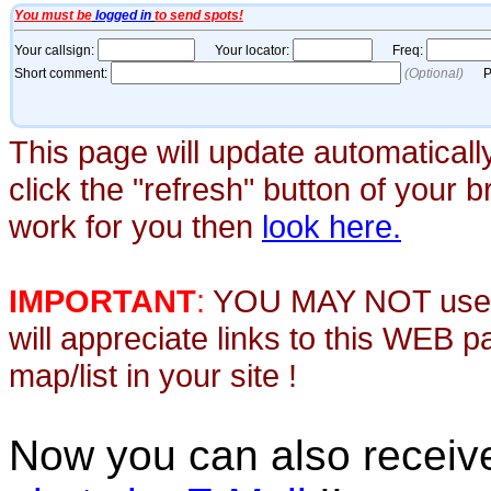
This page will update automaticall
click the "refresh" button of your 
work for you then
look here.
IMPORTANT
:
YOU MAY NOT use th
will appreciate links to this WEB 
map/list in your site !
Now you can also recei