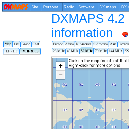
Site
Personal
Radio
Software
DX maps
DX 
DXMAPS 4.2 -
information
Map
List
Graph
Chat
Europe
Africa
N.America
S.America
Asia
Oceani
28 MHz
40 MHz
50 MHz
70 MHz
144 MHz
22
LF - HF
VHF & up