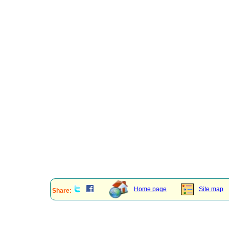
Home page
Site map
Share: