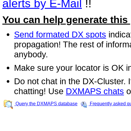
alerts by E-Mail
!!
You can help generate this
Send formated DX spots
indica
propagation! The rest of informa
anybody.
Make sure your locator is OK i
Do not chat in the DX-Cluster. It
chatting! Use
DXMAPS chats
o
Query the DXMAPS database
Frequently asked q