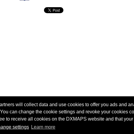
tners will collect data and use cookies to offer you ads and ana
 You can change the cookie settings and revoke your cookies co
agree to receive all cookies on the DXMAPS website and that your
Terms of service
Radio Sherlock search engine
ange settings
Learn more