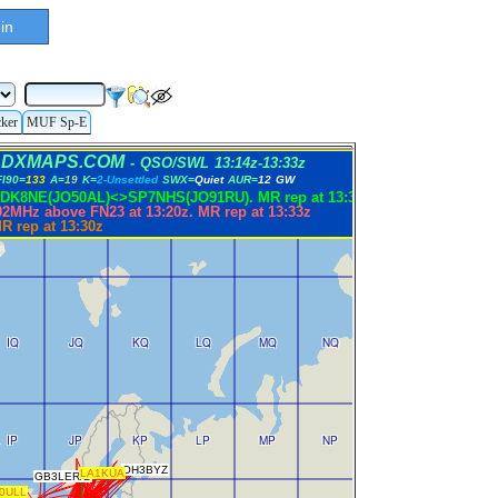
in
cker
MUF Sp-E