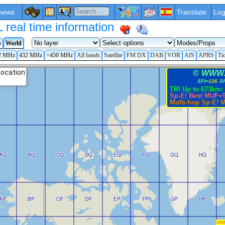
news
Translate
Log
eal time information
a
World
2 MHz
432 MHz
>450 MHz
All bands
Satellite
FM DX
DAB
VOR
AIS
APRS
Ti