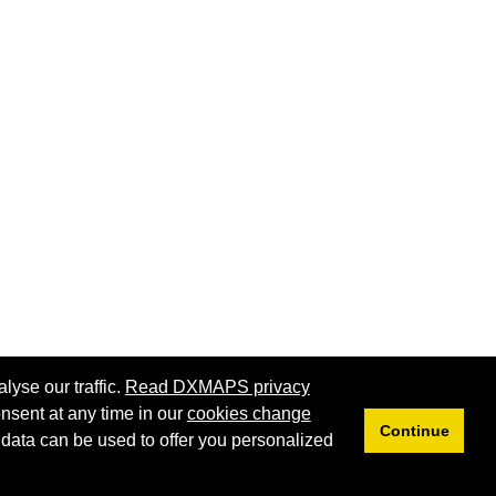
lyse our traffic.
Read DXMAPS privacy
nsent at any time in our
cookies change
Continue
 data can be used to offer you personalized
Privacy
Cookies