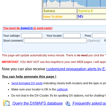
This page will update automatically every minute. There is
no need
you click the 
IMPORTANT
:
YOU MAY NOT use this map/list in your own WEB pages. I will appreci
Now you can also receive
customized propagation alerts by E
You can help generate this page !
Send formated DX spots
indicating clearly both locators and the type or pr
Make sure your locator is OK in the
callbook
Do not chat in the DX-Cluster. It's for spotting DX stations, not for chatting
Query the DXMAPS database
Frequently asked q