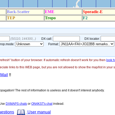
"refresh" button of your browser. If automatic refresh doesn't work for you then
look h
ate links to this WEB page, but you are not allowed to show the map/list in your si
-Mail
!!
opagation! The rest of information is useless and it doesn't interest anybody.
! Use
DXMAPS chats
or
ON4KST's chat
instead.
uestions
User manual