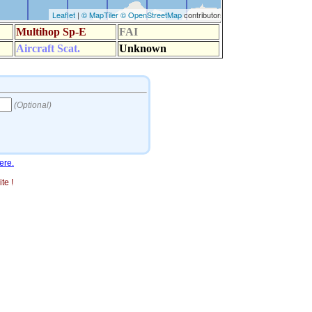
ere.
te !