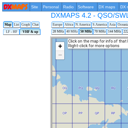
Site
Personal
Radio
Software
DX maps
DX 
DXMAPS 4.2 - QSO/SWL r
Map
List
Graph
Chat
Europe
Africa
N.America
S.America
Asia
Oceani
28 MHz
40 MHz
50 MHz
70 MHz
144 MHz
22
LF - HF
VHF & up