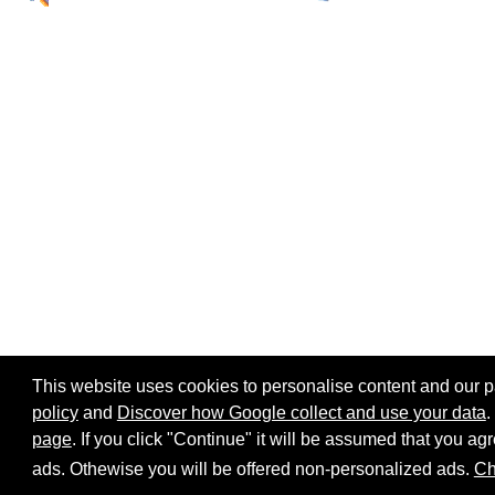
This website uses cookies to personalise content and our par
policy
and
Discover how Google collect and use your data
.
page
. If you click "Continue" it will be assumed that you 
Home page
Site map
Share:
ads. Othewise you will be offered non-personalized ads.
Ch