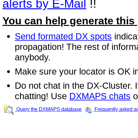
alerts by E-Mail
!!
You can help generate this
Send formated DX spots
indica
propagation! The rest of informa
anybody.
Make sure your locator is OK i
Do not chat in the DX-Cluster. It
chatting! Use
DXMAPS chats
o
Query the DXMAPS database
Frequently asked q