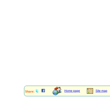
Home page
Site map
Share: