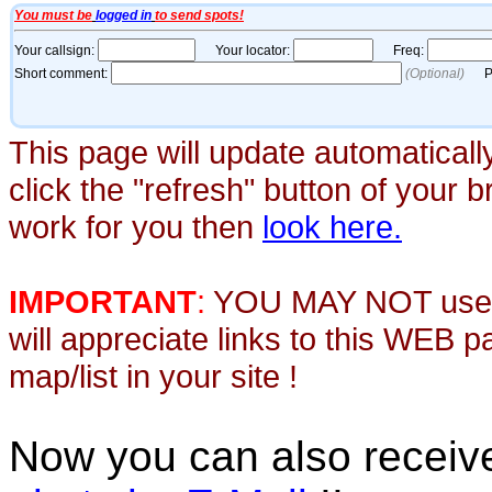
This page will update automaticall
click the "refresh" button of your 
work for you then
look here.
IMPORTANT
:
YOU MAY NOT use th
will appreciate links to this WEB 
map/list in your site !
Now you can also recei