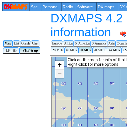
Site
Personal
Radio
Software
DX maps
DX 
DXMAPS 4.2 -
information
Europe
Africa
N.America
S.America
Asia
Oceani
Map
List
Graph
Chat
28 MHz
40 MHz
50 MHz
70 MHz
144 MHz
22
LF - HF
VHF & up