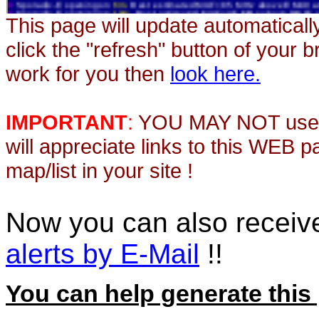
This page will update automaticall
click the "refresh" button of your 
work for you then
look here.
IMPORTANT
:
YOU MAY NOT use th
will appreciate links to this WEB 
map/list in your site !
Now you can also recei
alerts by E-Mail
!!
You can help generate this