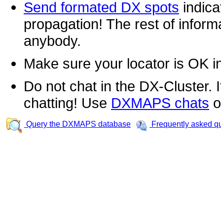
Send formated DX spots
indica
propagation! The rest of informa
anybody.
Make sure your locator is OK i
Do not chat in the DX-Cluster. It
chatting! Use
DXMAPS chats
o
Query the DXMAPS database
Frequently asked q