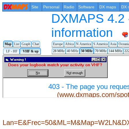
Site
Personal
Radio
Software
DX maps
DX 
DXMAPS 4.2 -
information
Map
List
Graph
Chat
Europe
Africa
N.America
S.America
Asia
Oceani
28 MHz
40 MHz
50 MHz
70 MHz
144 MHz
22
LF - HF
VHF & up