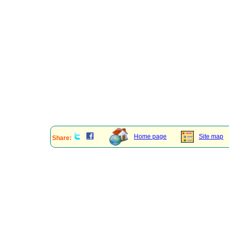
Home page
Site map
Share: