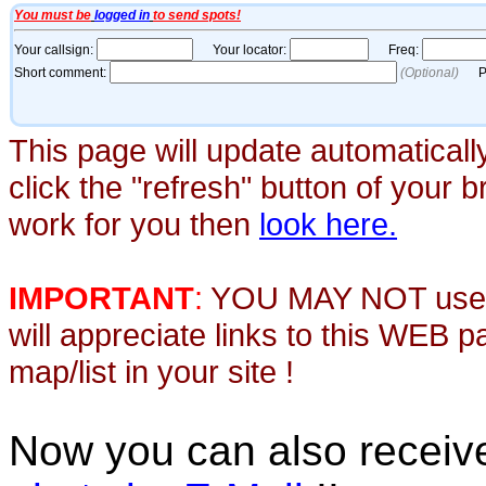
This page will update automaticall
click the "refresh" button of your 
work for you then
look here.
IMPORTANT
:
YOU MAY NOT use th
will appreciate links to this WEB 
map/list in your site !
Now you can also recei