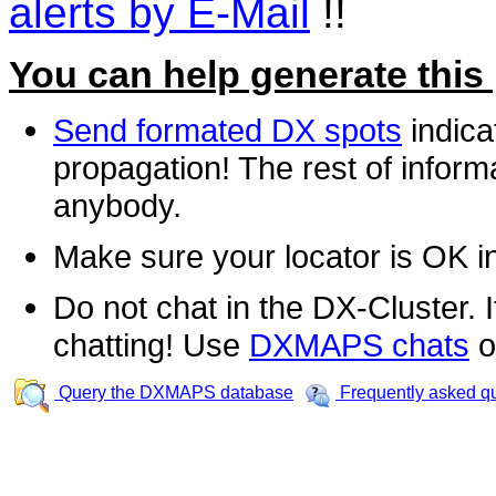
alerts by E-Mail
!!
You can help generate this
Send formated DX spots
indica
propagation! The rest of informa
anybody.
Make sure your locator is OK i
Do not chat in the DX-Cluster. It
chatting! Use
DXMAPS chats
o
Query the DXMAPS database
Frequently asked q