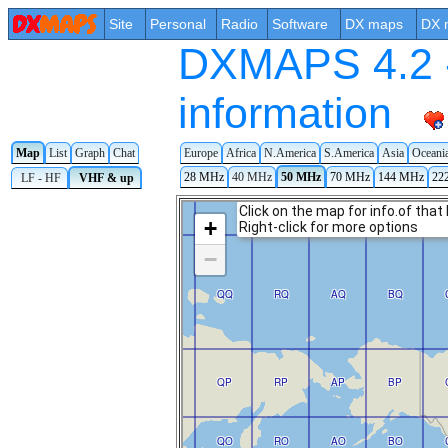
Site
Personal
Radio
Software
DX maps
DX 
DXMAPS 4.2 -
information
Map
List
Graph
Chat
Europe
Africa
N.America
S.America
Asia
Oceani
28 MHz
40 MHz
50 MHz
70 MHz
144 MHz
22
LF - HF
VHF & up