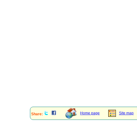
Home page
Site map
Share: