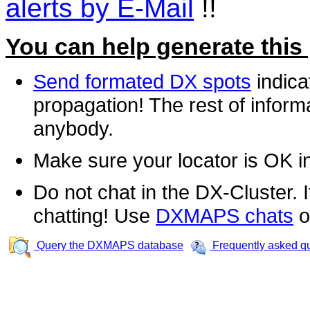
alerts by E-Mail
!!
You can help generate this
Send formated DX spots
indica
propagation! The rest of informa
anybody.
Make sure your locator is OK i
Do not chat in the DX-Cluster. It
chatting! Use
DXMAPS chats
o
Query the DXMAPS database
Frequently asked q