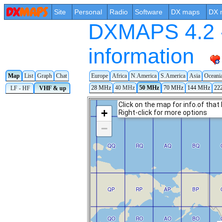
Site
Personal
Radio
Software
DX maps
DX 
DXMAPS 4.2 -
information
Europe
Africa
N.America
S.America
Asia
Oceani
Map
List
Graph
Chat
28 MHz
40 MHz
50 MHz
70 MHz
144 MHz
22
LF - HF
VHF & up