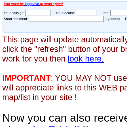
This page will update automaticall
click the "refresh" button of your 
work for you then
look here.
IMPORTANT
:
YOU MAY NOT use th
will appreciate links to this WEB 
map/list in your site !
Now you can also recei