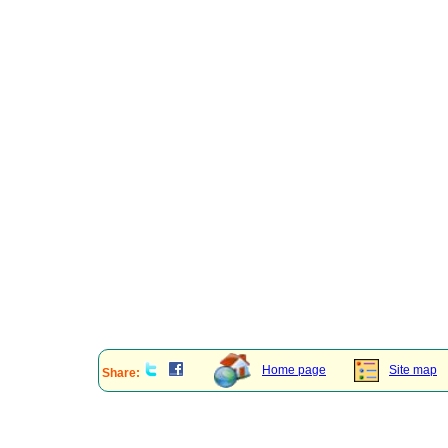
Home page
Site map
Share: