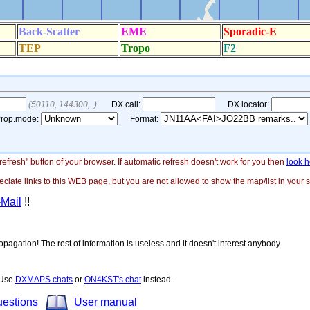
"refresh" button of your browser. If automatic refresh doesn't work for you then
look h
ate links to this WEB page, but you are not allowed to show the map/list in your si
-Mail
!!
opagation! The rest of information is useless and it doesn't interest anybody.
! Use
DXMAPS chats
or
ON4KST's chat
instead.
uestions
User manual