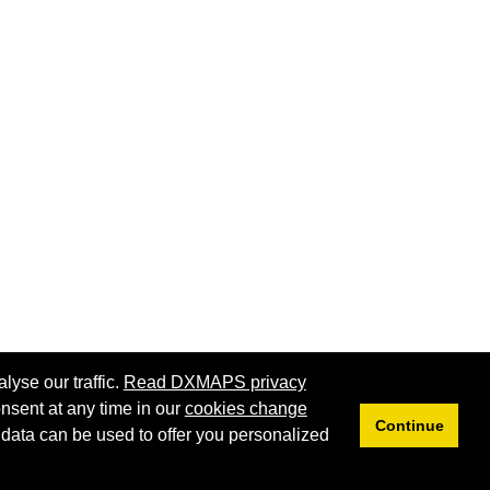
lyse our traffic.
Read DXMAPS privacy
nsent at any time in our
cookies change
Continue
 data can be used to offer you personalized
Privacy
Cookies