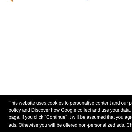
This website uses cookies to personalise content and our par
policy
and
Discover how Google collect and use your data
.
page
. If you click "Continue" it will be assumed that you 
Home page
Site map
Share:
ads. Othewise you will be offered non-personalized ads.
Ch