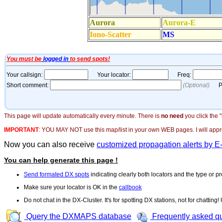
This page will update automatically every minute. There is
no need
you click the 
IMPORTANT
:
YOU MAY NOT use this map/list in your own WEB pages. I will appreci
Now you can also receive
customized propagation alerts by E
You can help generate this page !
Send formated DX spots
indicating clearly both locators and the type or pr
Make sure your locator is OK in the
callbook
Do not chat in the DX-Cluster. It's for spotting DX stations, not for chatting
Query the DXMAPS database
Frequently asked q