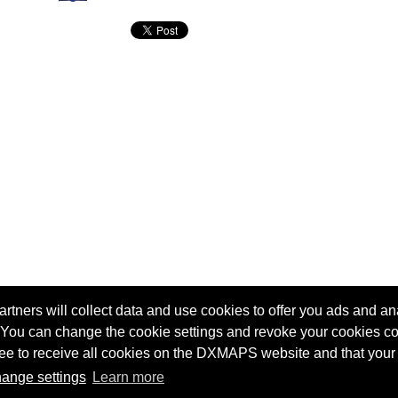
tners will collect data and use cookies to offer you ads and ana
 You can change the cookie settings and revoke your cookies co
agree to receive all cookies on the DXMAPS website and that your
Terms of service
Radio Sherlock search engine
ange settings
Learn more