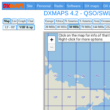
Site
Personal
Radio
Software
DX maps
DX 
DXMAPS 4.2 - QSO/SWL r
Map
List
Graph
Chat
Europe
Africa
N.America
S.America
Asia
Oceani
28 MHz
40 MHz
50 MHz
70 MHz
144 MHz
22
LF - HF
VHF & up