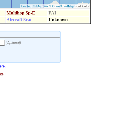
ere.
te !