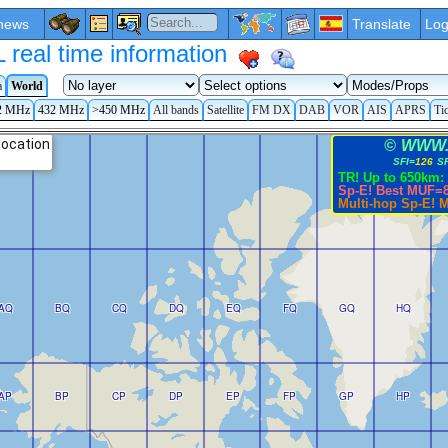
news
Translate
Log
eal time information
a
World
2 MHz
432 MHz
>450 MHz
All bands
Satellite
FM DX
DAB
VOR
AIS
APRS
Ti