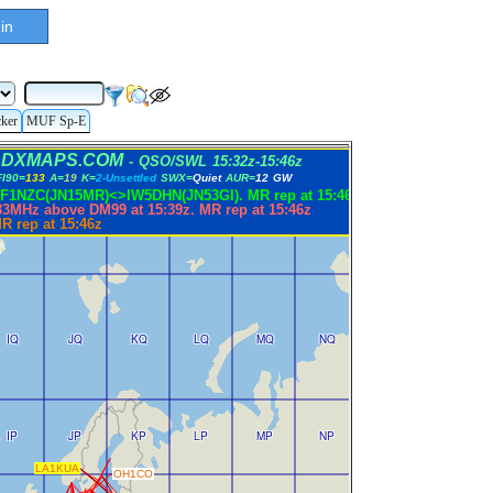
in
cker
MUF Sp-E