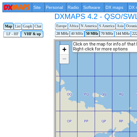
Site
Personal
Radio
Software
DX maps
DX 
DXMAPS 4.2 - QSO/SWL r
Europe
Africa
N.America
S.America
Asia
Oceani
Map
List
Graph
Chat
28 MHz
40 MHz
50 MHz
70 MHz
144 MHz
22
LF - HF
VHF & up