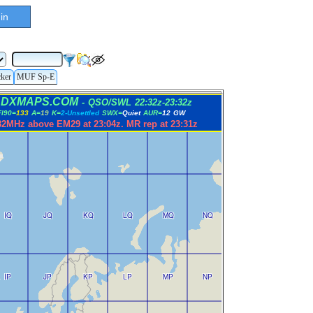
in
cker
MUF Sp-E