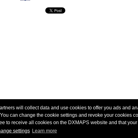
tners will collect data and use cookies to offer you ads and ana
 You can change the cookie settings and revoke your cookies co
agree to receive all cookies on the DXMAPS website and that your
Terms of service
Radio Sherlock search engine
ange settings
Learn more