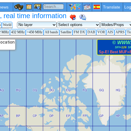
news
Translate
Log
eal time information
a
World
2 MHz
432 MHz
>450 MHz
All bands
Satellite
FM DX
DAB
VOR
AIS
APRS
Ti