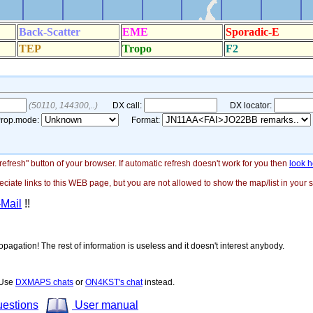
"refresh" button of your browser. If automatic refresh doesn't work for you then
look h
ate links to this WEB page, but you are not allowed to show the map/list in your si
-Mail
!!
opagation! The rest of information is useless and it doesn't interest anybody.
! Use
DXMAPS chats
or
ON4KST's chat
instead.
uestions
User manual