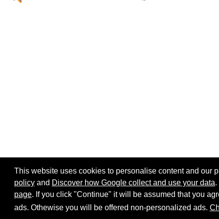
This website uses cookies to personalise content and our par
policy
and
Discover how Google collect and use your data
.
page
. If you click "Continue" it will be assumed that you 
Home page
Site map
Share:
ads. Othewise you will be offered non-personalized ads.
Ch