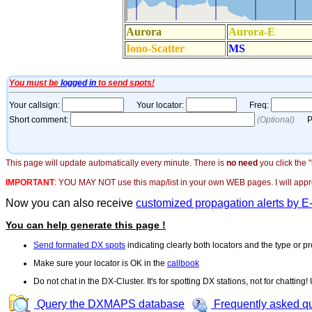
This page will update automatically every minute. There is
no need
you click the 
IMPORTANT
:
YOU MAY NOT use this map/list in your own WEB pages. I will appreci
Now you can also receive
customized propagation alerts by E
You can help generate this page !
Send formated DX spots
indicating clearly both locators and the type or pr
Make sure your locator is OK in the
callbook
Do not chat in the DX-Cluster. It's for spotting DX stations, not for chatting
Query the DXMAPS database
Frequently asked q