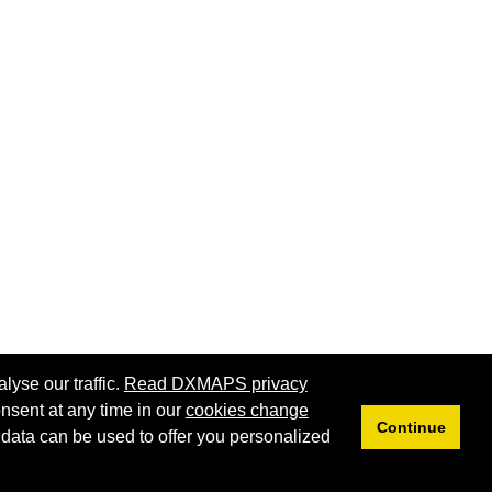
lyse our traffic.
Read DXMAPS privacy
nsent at any time in our
cookies change
Continue
 data can be used to offer you personalized
Privacy
Cookies