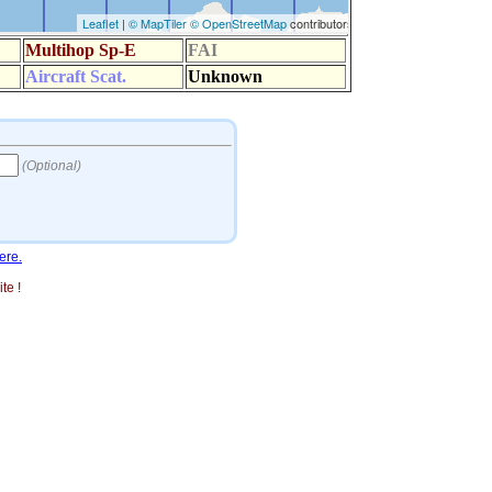
ere.
te !