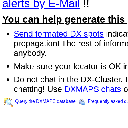
alerts by E-Mail
!!
You can help generate this
Send formated DX spots
indica
propagation! The rest of informa
anybody.
Make sure your locator is OK i
Do not chat in the DX-Cluster. It
chatting! Use
DXMAPS chats
o
Query the DXMAPS database
Frequently asked q