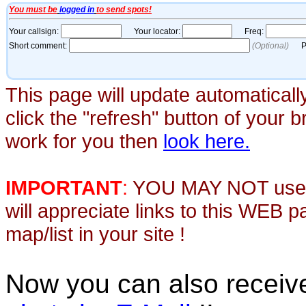
This page will update automaticall
click the "refresh" button of your 
work for you then
look here.
IMPORTANT
:
YOU MAY NOT use th
will appreciate links to this WEB 
map/list in your site !
Now you can also recei