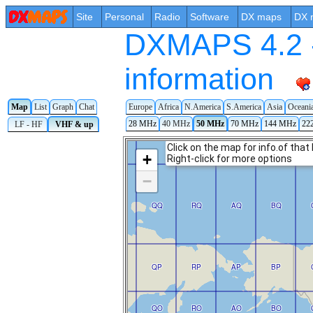
Site
Personal
Radio
Software
DX maps
DX 
DXMAPS 4.2 -
information
Map
List
Graph
Chat
Europe
Africa
N.America
S.America
Asia
Oceani
28 MHz
40 MHz
50 MHz
70 MHz
144 MHz
22
LF - HF
VHF & up