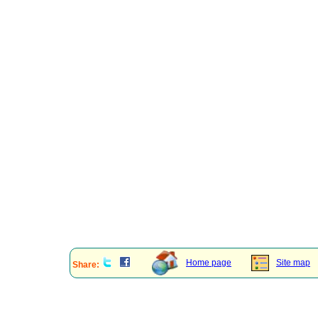
Home page
Site map
Share: