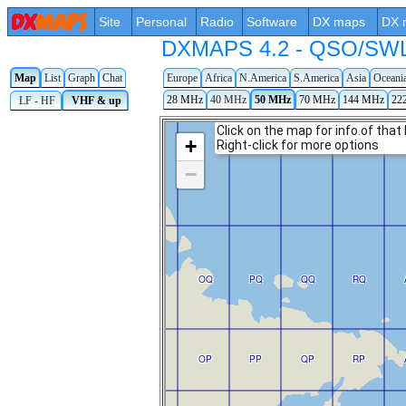
Site
Personal
Radio
Software
DX maps
DX 
DXMAPS 4.2 - QSO/SWL r
Map
List
Graph
Chat
Europe
Africa
N.America
S.America
Asia
Oceani
28 MHz
40 MHz
50 MHz
70 MHz
144 MHz
22
LF - HF
VHF & up