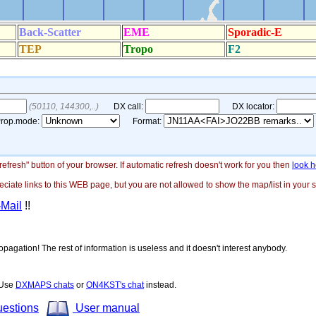
"refresh" button of your browser. If automatic refresh doesn't work for you then
look h
ate links to this WEB page, but you are not allowed to show the map/list in your si
-Mail
!!
opagation! The rest of information is useless and it doesn't interest anybody.
! Use
DXMAPS chats
or
ON4KST's chat
instead.
uestions
User manual