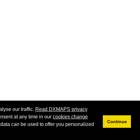
lyse our traffic.
Read DXMAPS privacy
nsent at any time in our
cookies change
Continue
 data can be used to offer you personalized
Privacy
Cookies