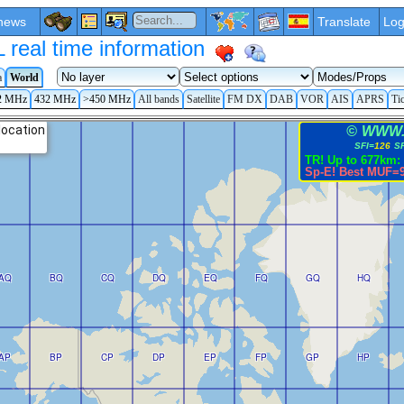
news
Translate
Log
eal time information
a
World
2 MHz
432 MHz
>450 MHz
All bands
Satellite
FM DX
DAB
VOR
AIS
APRS
Ti