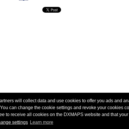
tners will collect data and use cookies to offer you ads and ana
 You can change the cookie settings and revoke your cookies co
agree to receive all cookies on the DXMAPS website and that your
Terms of service
Radio Sherlock search engine
ange settings
Learn more