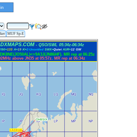
in
cker
MUF Sp-E