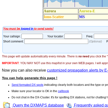
This page will update automatically every minute. There is
no need
you click the 
IMPORTANT
:
YOU MAY NOT use this map/list in your own WEB pages. I will appreci
Now you can also receive
customized propagation alerts by E
You can help generate this page !
Send formated DX spots
indicating clearly both locators and the type or pr
Make sure your locator is OK in the
callbook
Do not chat in the DX-Cluster. It's for spotting DX stations, not for chatting
Query the DXMAPS database
Frequently asked q