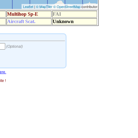
ere.
te !