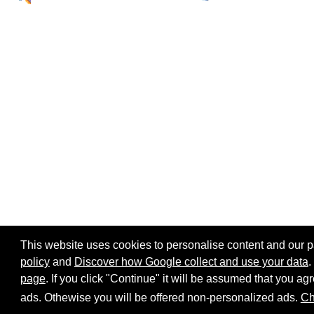
This website uses cookies to personalise content and our par
policy
and
Discover how Google collect and use your data
.
page
. If you click "Continue" it will be assumed that you 
Home page
Site map
Share:
ads. Othewise you will be offered non-personalized ads.
Ch