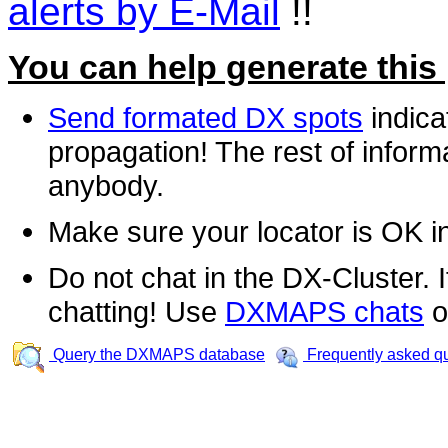
alerts by E-Mail
!!
You can help generate this
Send formated DX spots
indica
propagation! The rest of informa
anybody.
Make sure your locator is OK i
Do not chat in the DX-Cluster. It
chatting! Use
DXMAPS chats
o
Query the DXMAPS database
Frequently asked q