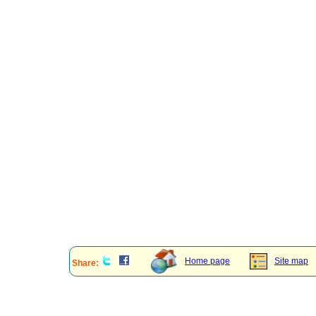
Home page
Site map
Share: