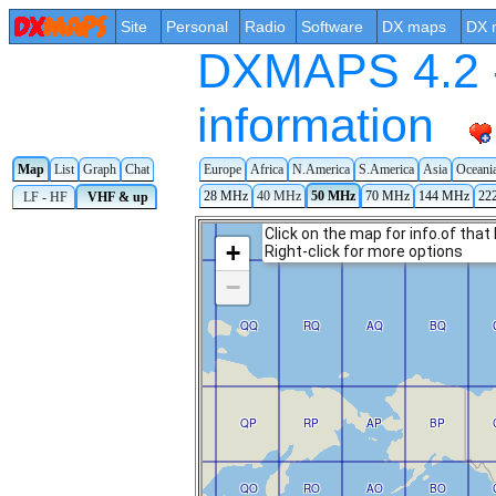
Site
Personal
Radio
Software
DX maps
DX 
DXMAPS 4.2 -
information
Map
List
Graph
Chat
Europe
Africa
N.America
S.America
Asia
Oceani
28 MHz
40 MHz
50 MHz
70 MHz
144 MHz
22
LF - HF
VHF & up