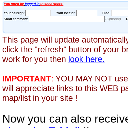
This page will update automaticall
click the "refresh" button of your 
work for you then
look here.
IMPORTANT
:
YOU MAY NOT use th
will appreciate links to this WEB 
map/list in your site !
Now you can also recei