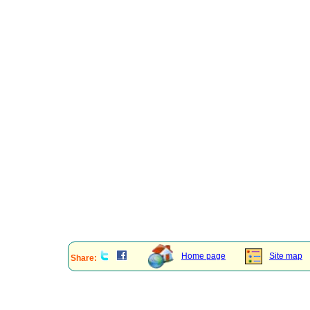
Home page
Site map
Share: