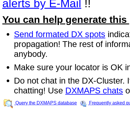
alerts by E-Mail
!!
You can help generate this
Send formated DX spots
indica
propagation! The rest of informa
anybody.
Make sure your locator is OK i
Do not chat in the DX-Cluster. It
chatting! Use
DXMAPS chats
o
Query the DXMAPS database
Frequently asked q