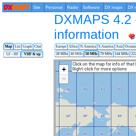
Site
Personal
Radio
Software
DX maps
DX 
DXMAPS 4.2 -
information
Europe
Africa
N.America
S.America
Asia
Oceani
Map
List
Graph
Chat
28 MHz
40 MHz
50 MHz
70 MHz
144 MHz
22
LF - HF
VHF & up