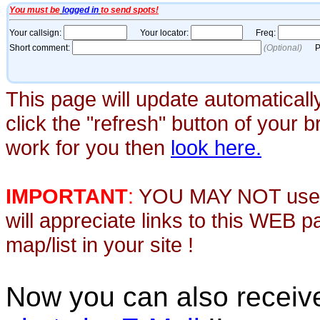
This page will update automaticall
click the "refresh" button of your 
work for you then
look here.
IMPORTANT
:
YOU MAY NOT use th
will appreciate links to this WEB 
map/list in your site !
Now you can also recei