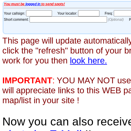
This page will update automaticall
click the "refresh" button of your 
work for you then
look here.
IMPORTANT
:
YOU MAY NOT use th
will appreciate links to this WEB 
map/list in your site !
Now you can also recei