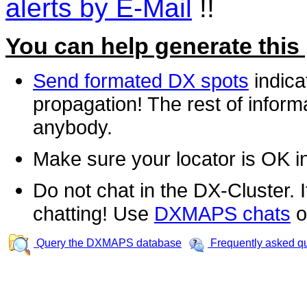
alerts by E-Mail
!!
You can help generate this
Send formated DX spots
indica
propagation! The rest of informa
anybody.
Make sure your locator is OK i
Do not chat in the DX-Cluster. It
chatting! Use
DXMAPS chats
o
Query the DXMAPS database
Frequently asked q