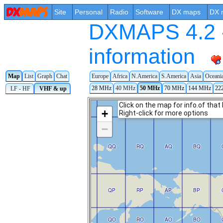
Site
Personal
Radio
Software
DX maps
DX 
DXMAPS 4.2 -
information
Map
List
Graph
Chat
Europe
Africa
N.America
S.America
Asia
Oceani
28 MHz
40 MHz
50 MHz
70 MHz
144 MHz
22
LF - HF
VHF & up