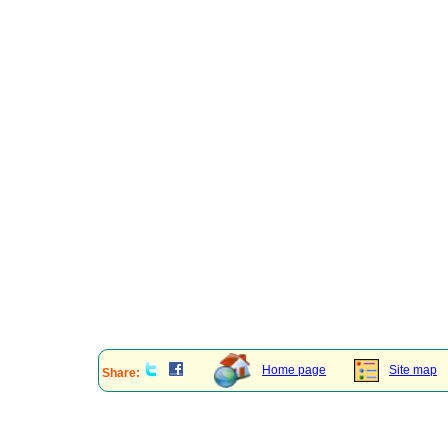
Home page
Site map
Share: