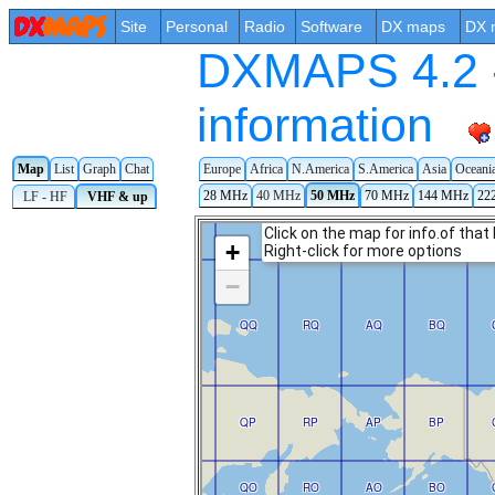
Site
Personal
Radio
Software
DX maps
DX 
DXMAPS 4.2 -
information
Map
List
Graph
Chat
Europe
Africa
N.America
S.America
Asia
Oceani
28 MHz
40 MHz
50 MHz
70 MHz
144 MHz
22
LF - HF
VHF & up