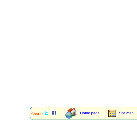
Home page
Site map
Share: