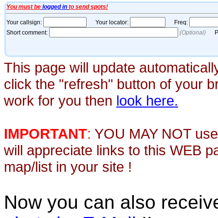
This page will update automaticall
click the "refresh" button of your 
work for you then
look here.
IMPORTANT
:
YOU MAY NOT use th
will appreciate links to this WEB 
map/list in your site !
Now you can also recei