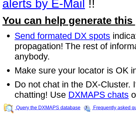
alerts by E-Mail
!!
You can help generate this
Send formated DX spots
indica
propagation! The rest of informa
anybody.
Make sure your locator is OK i
Do not chat in the DX-Cluster. It
chatting! Use
DXMAPS chats
o
Query the DXMAPS database
Frequently asked q