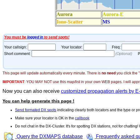
This page will update automatically every minute. There is
no need
you click the 
IMPORTANT
:
YOU MAY NOT use this map/list in your own WEB pages. I will appreci
Now you can also receive
customized propagation alerts by E
You can help generate this page !
Send formated DX spots
indicating clearly both locators and the type or pr
Make sure your locator is OK in the
callbook
Do not chat in the DX-Cluster. It's for spotting DX stations, not for chatting
Query the DXMAPS database
Frequently asked q