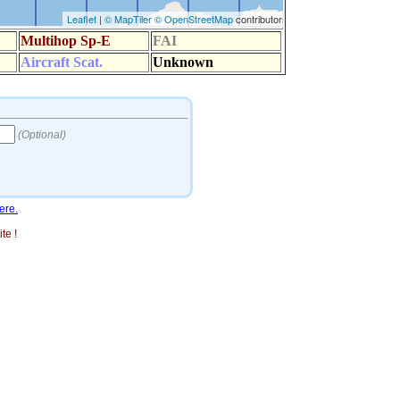
ere.
te !