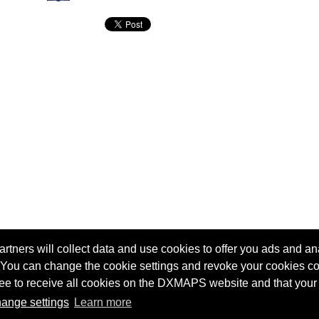
tners will collect data and use cookies to offer you ads and ana
 You can change the cookie settings and revoke your cookies co
agree to receive all cookies on the DXMAPS website and that your
Terms of service
Radio Sherlock search engine
ange settings
Learn more