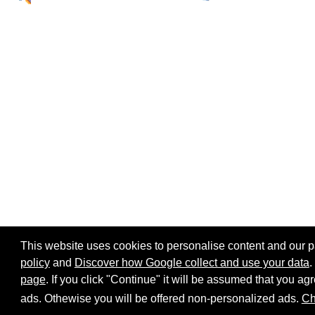
This website uses cookies to personalise content and our par
policy
and
Discover how Google collect and use your data
.
page
. If you click "Continue" it will be assumed that you 
Home page
Site map
Share:
ads. Othewise you will be offered non-personalized ads.
Ch