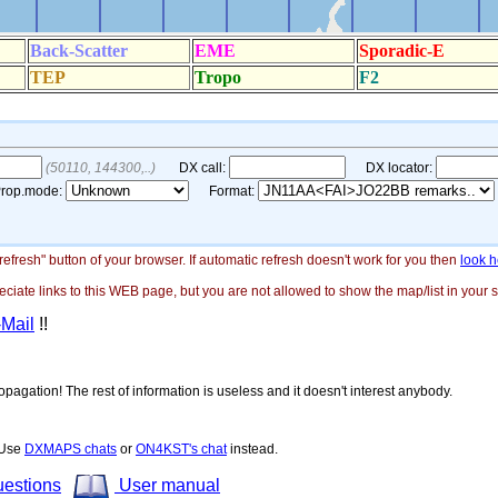
"refresh" button of your browser. If automatic refresh doesn't work for you then
look h
ate links to this WEB page, but you are not allowed to show the map/list in your si
-Mail
!!
opagation! The rest of information is useless and it doesn't interest anybody.
! Use
DXMAPS chats
or
ON4KST's chat
instead.
uestions
User manual