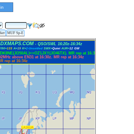
in
cker
MUF Sp-E