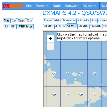
Site
Personal
Radio
Software
DX maps
DX 
DXMAPS 4.2 - QSO/SWL r
Europe
Africa
N.America
S.America
Asia
Oceani
Map
List
Graph
Chat
28 MHz
40 MHz
50 MHz
70 MHz
144 MHz
22
LF - HF
VHF & up