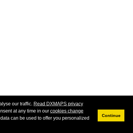
lyse our traffic.
Read DXMAPS privacy
nsent at any time in our
cookies change
Continue
 data can be used to offer you personalized
Privacy
Cookies