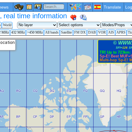
news
Translate
Log
eal time information
a
World
2 MHz
432 MHz
>450 MHz
All bands
Satellite
FM DX
DAB
VOR
AIS
APRS
Ti