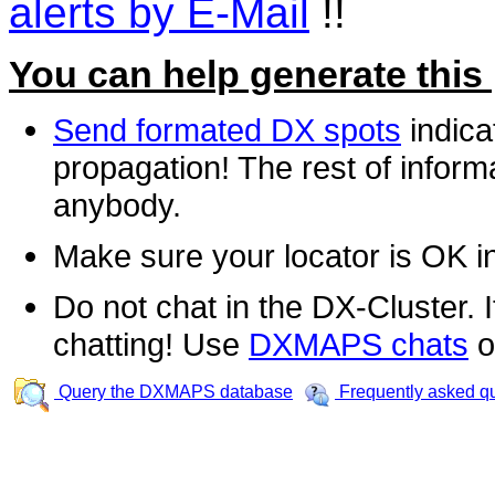
alerts by E-Mail
!!
You can help generate this
Send formated DX spots
indica
propagation! The rest of informa
anybody.
Make sure your locator is OK i
Do not chat in the DX-Cluster. It
chatting! Use
DXMAPS chats
o
Query the DXMAPS database
Frequently asked q