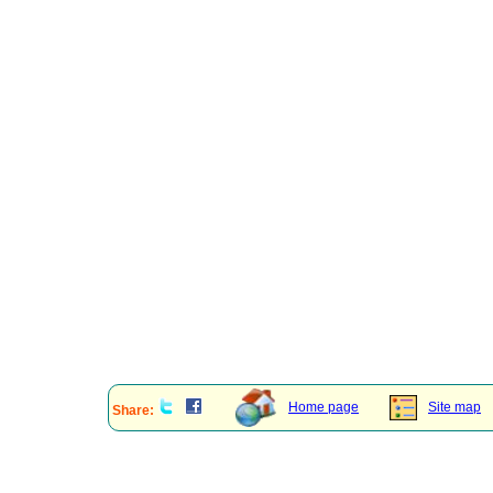
Home page
Site map
Share: