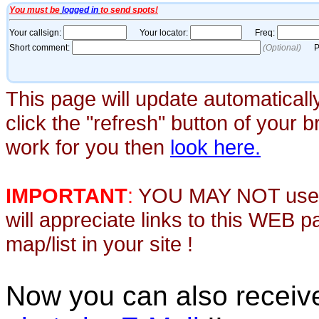
This page will update automaticall
click the "refresh" button of your 
work for you then
look here.
IMPORTANT
:
YOU MAY NOT use th
will appreciate links to this WEB 
map/list in your site !
Now you can also recei