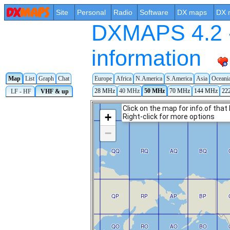
Site
Personal
Radio
Software
DX maps
DX 
DXMAPS 4.2 -
information
Map
List
Graph
Chat
Europe
Africa
N.America
S.America
Asia
Oceani
28 MHz
40 MHz
50 MHz
70 MHz
144 MHz
22
LF - HF
VHF & up