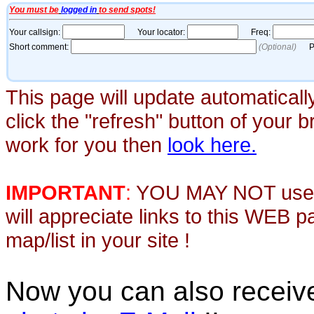
This page will update automaticall
click the "refresh" button of your 
work for you then
look here.
IMPORTANT
:
YOU MAY NOT use th
will appreciate links to this WEB 
map/list in your site !
Now you can also recei