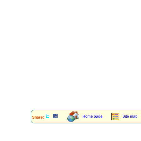
Home page
Site map
Share: