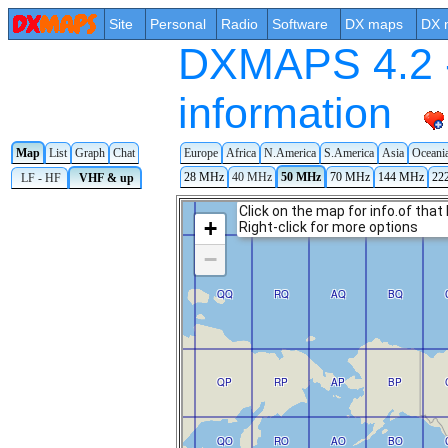
Site
Personal
Radio
Software
DX maps
DX 
DXMAPS 4.2 -
information
Map
List
Graph
Chat
Europe
Africa
N.America
S.America
Asia
Oceani
28 MHz
40 MHz
50 MHz
70 MHz
144 MHz
22
LF - HF
VHF & up