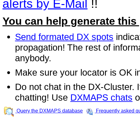
alerts by E-Mail
!!
You can help generate this
Send formated DX spots
indica
propagation! The rest of informa
anybody.
Make sure your locator is OK i
Do not chat in the DX-Cluster. It
chatting! Use
DXMAPS chats
o
Query the DXMAPS database
Frequently asked q