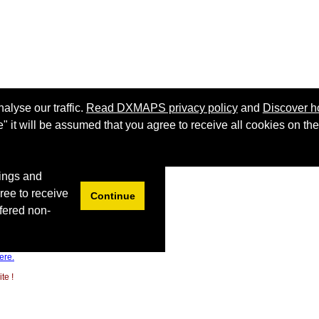
ere.
te !