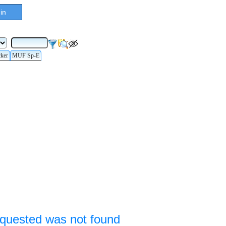
in
cker
MUF Sp-E