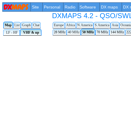
Site
Personal
Radio
Software
DX maps
DX 
DXMAPS 4.2 - QSO/SWL r
Map
List
Graph
Chat
Europe
Africa
N.America
S.America
Asia
Oceani
28 MHz
40 MHz
50 MHz
70 MHz
144 MHz
22
LF - HF
VHF & up