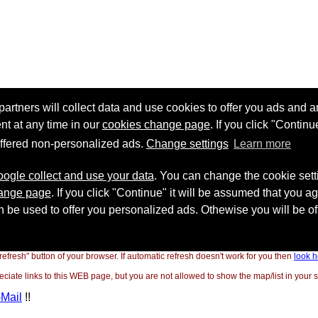
"refresh" button of your browser. If automatic refresh doesn't work for you then
look h
ate links to this WEB page, but you are not allowed to show the map/list in your si
-Mail
!!