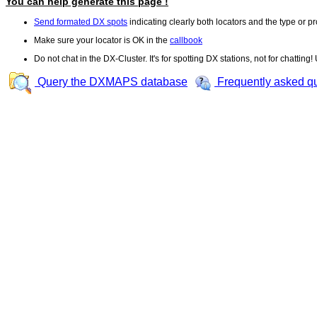
You can help generate this page !
Send formated DX spots
indicating clearly both locators and the type or pr
Make sure your locator is OK in the
callbook
Do not chat in the DX-Cluster. It's for spotting DX stations, not for chatting
Query the DXMAPS database
Frequently asked q