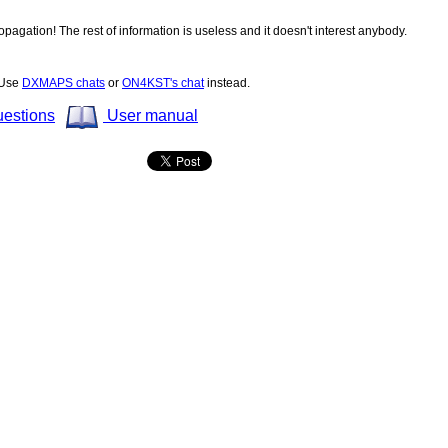
opagation! The rest of information is useless and it doesn't interest anybody.
! Use
DXMAPS chats
or
ON4KST's chat
instead.
uestions
User manual