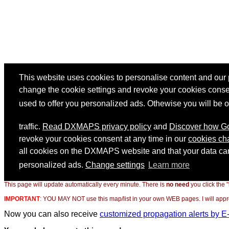
This page will update automatically every minute. There is
no need
you click the 
IMPORTANT
:
YOU MAY NOT use this map/list in your own WEB pages. I will appreci
Now you can also receive
customized propagation alerts by E