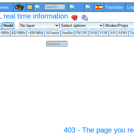
news
Translate
Log
eal time information
a
World
2 MHz
432 MHz
>450 MHz
All bands
Satellite
FM DX
DAB
VOR
AIS
APRS
Ti