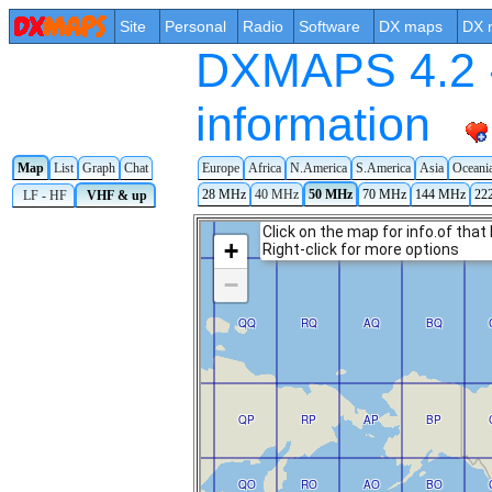
Site
Personal
Radio
Software
DX maps
DX 
DXMAPS 4.2 -
information
Map
List
Graph
Chat
Europe
Africa
N.America
S.America
Asia
Oceani
28 MHz
40 MHz
50 MHz
70 MHz
144 MHz
22
LF - HF
VHF & up