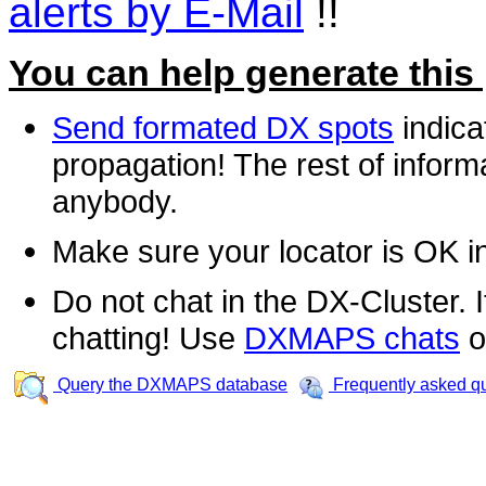
alerts by E-Mail
!!
You can help generate this
Send formated DX spots
indica
propagation! The rest of informa
anybody.
Make sure your locator is OK i
Do not chat in the DX-Cluster. It
chatting! Use
DXMAPS chats
o
Query the DXMAPS database
Frequently asked q