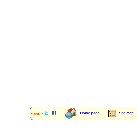
Home page
Site map
Share: