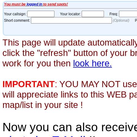
This page will update automaticall
click the "refresh" button of your 
work for you then
look here.
IMPORTANT
:
YOU MAY NOT use th
will appreciate links to this WEB 
map/list in your site !
Now you can also recei