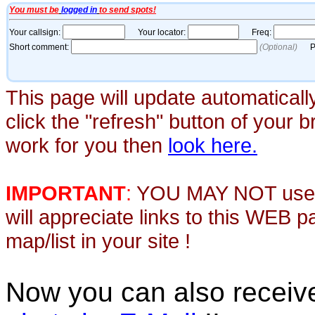
This page will update automaticall
click the "refresh" button of your 
work for you then
look here.
IMPORTANT
:
YOU MAY NOT use th
will appreciate links to this WEB 
map/list in your site !
Now you can also recei