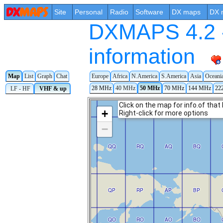
Site
Personal
Radio
Software
DX maps
DX 
DXMAPS 4.2 -
information
Map
List
Graph
Chat
Europe
Africa
N.America
S.America
Asia
Oceani
28 MHz
40 MHz
50 MHz
70 MHz
144 MHz
22
LF - HF
VHF & up