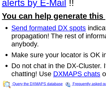
alerts by E-Mail
!!
You can help generate this
Send formated DX spots
indica
propagation! The rest of informa
anybody.
Make sure your locator is OK i
Do not chat in the DX-Cluster. It
chatting! Use
DXMAPS chats
o
Query the DXMAPS database
Frequently asked q