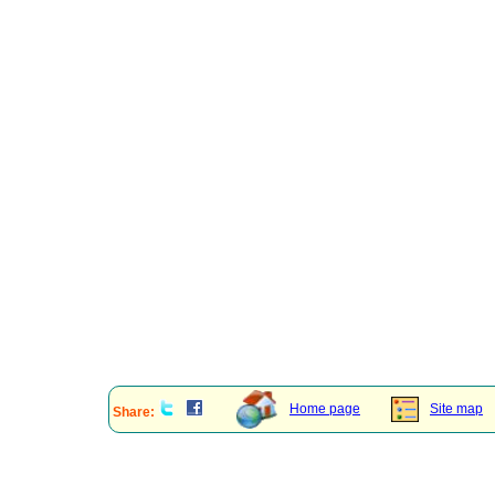
Home page
Site map
Share: