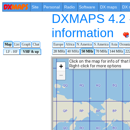
Site
Personal
Radio
Software
DX maps
DX 
DXMAPS 4.2 -
information
Map
List
Graph
Chat
Europe
Africa
N.America
S.America
Asia
Oceani
28 MHz
40 MHz
50 MHz
70 MHz
144 MHz
22
LF - HF
VHF & up