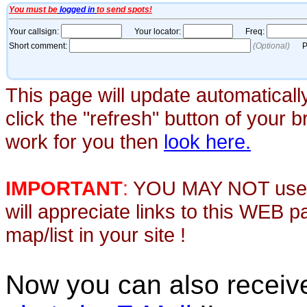
This page will update automaticall
click the "refresh" button of your 
work for you then
look here.
IMPORTANT
:
YOU MAY NOT use th
will appreciate links to this WEB 
map/list in your site !
Now you can also recei