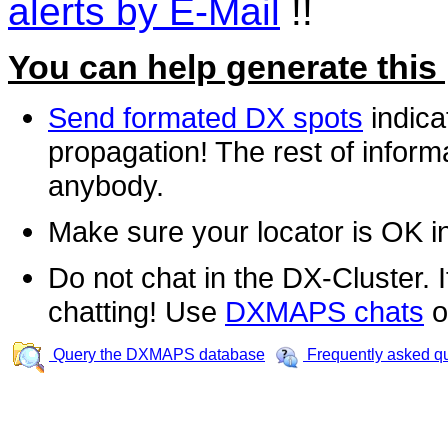
alerts by E-Mail
!!
You can help generate this
Send formated DX spots
indica
propagation! The rest of informa
anybody.
Make sure your locator is OK i
Do not chat in the DX-Cluster. It
chatting! Use
DXMAPS chats
o
Query the DXMAPS database
Frequently asked q