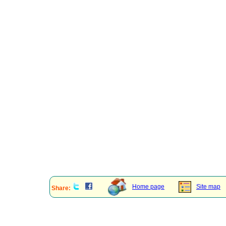
Home page
Site map
Share: