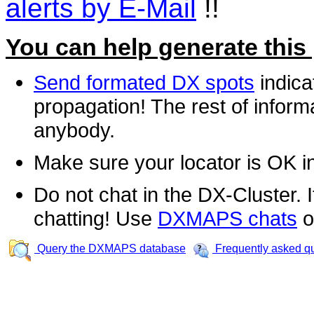
alerts by E-Mail
!!
You can help generate this
Send formated DX spots
indica
propagation! The rest of informa
anybody.
Make sure your locator is OK i
Do not chat in the DX-Cluster. It
chatting! Use
DXMAPS chats
o
Query the DXMAPS database
Frequently asked q