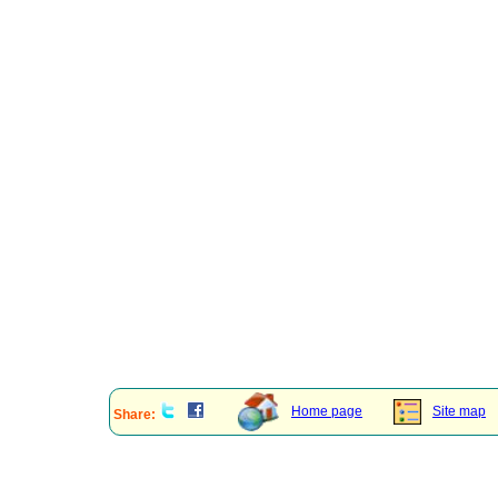
Home page
Site map
Share: