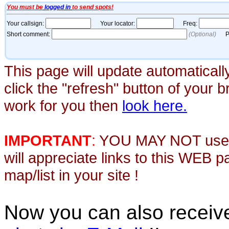
This page will update automaticall
click the "refresh" button of your 
work for you then
look here.
IMPORTANT
:
YOU MAY NOT use th
will appreciate links to this WEB 
map/list in your site !
Now you can also recei