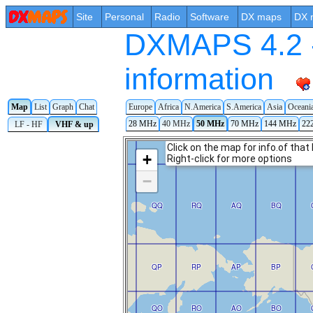
Site
Personal
Radio
Software
DX maps
DX 
DXMAPS 4.2 -
information
Map
List
Graph
Chat
Europe
Africa
N.America
S.America
Asia
Oceani
28 MHz
40 MHz
50 MHz
70 MHz
144 MHz
22
LF - HF
VHF & up