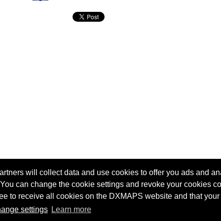
tners will collect data and use cookies to offer you ads and ana
 You can change the cookie settings and revoke your cookies co
agree to receive all cookies on the DXMAPS website and that your
Terms of service
Radio Sherlock search engine
ange settings
Learn more