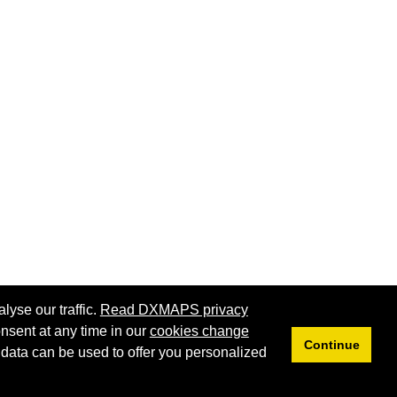
lyse our traffic.
Read DXMAPS privacy
nsent at any time in our
cookies change
Continue
 data can be used to offer you personalized
Privacy
Cookies