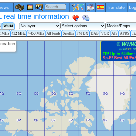
news
Translate
Log
eal time information
a
World
2 MHz
432 MHz
>450 MHz
All bands
Satellite
FM DX
DAB
VOR
AIS
APRS
Ti