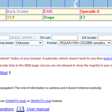
"refresh" button of your browser. If automatic refresh doesn't work for you then
look h
ate links to this WEB page, but you are not allowed to show the map/list in your si
-Mail
!!
opagation! The rest of information is useless and it doesn't interest anybody.
! Use
DXMAPS chats
or
ON4KST's chat
instead.
uestions
User manual