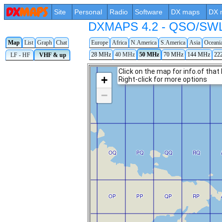
Site
Personal
Radio
Software
DX maps
DX 
DXMAPS 4.2 - QSO/SWL r
Map
List
Graph
Chat
Europe
Africa
N.America
S.America
Asia
Oceani
28 MHz
40 MHz
50 MHz
70 MHz
144 MHz
22
LF - HF
VHF & up