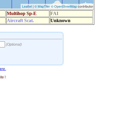
ere.
te !