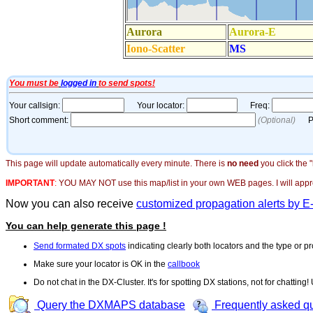
This page will update automatically every minute. There is
no need
you click the 
IMPORTANT
:
YOU MAY NOT use this map/list in your own WEB pages. I will appreci
Now you can also receive
customized propagation alerts by E
You can help generate this page !
Send formated DX spots
indicating clearly both locators and the type or pr
Make sure your locator is OK in the
callbook
Do not chat in the DX-Cluster. It's for spotting DX stations, not for chatting
Query the DXMAPS database
Frequently asked q