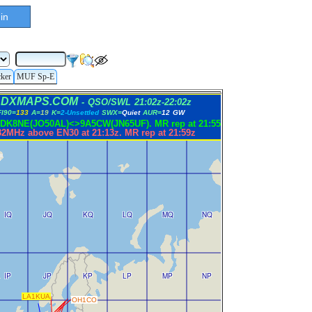
in
cker
MUF Sp-E