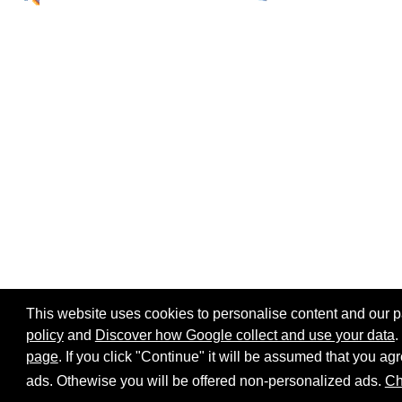
This website uses cookies to personalise content and our par
policy
and
Discover how Google collect and use your data
.
page
. If you click "Continue" it will be assumed that you 
Home page
Site map
Share:
ads. Othewise you will be offered non-personalized ads.
Ch