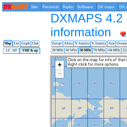
Site
Personal
Radio
Software
DX maps
DX 
DXMAPS 4.2 -
information
Map
List
Graph
Chat
Europe
Africa
N.America
S.America
Asia
Oceani
28 MHz
40 MHz
50 MHz
70 MHz
144 MHz
22
LF - HF
VHF & up