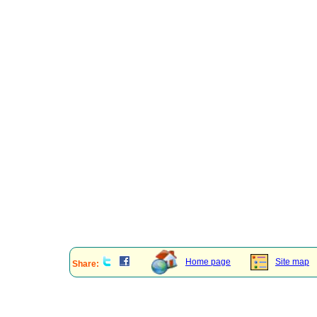
Home page
Site map
Share: