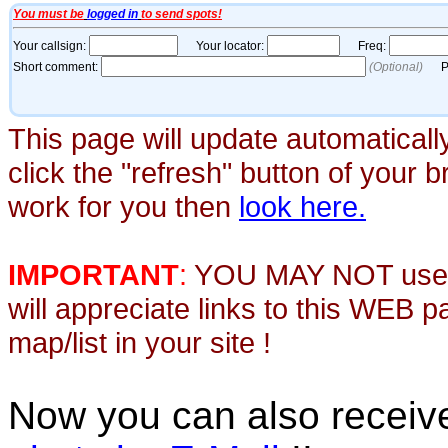
This page will update automaticall
click the "refresh" button of your 
work for you then
look here.
IMPORTANT
:
YOU MAY NOT use th
will appreciate links to this WEB 
map/list in your site !
Now you can also recei