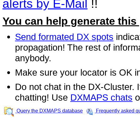
alerts by E-Mail
!!
You can help generate this
Send formated DX spots
indica
propagation! The rest of informa
anybody.
Make sure your locator is OK i
Do not chat in the DX-Cluster. It
chatting! Use
DXMAPS chats
o
Query the DXMAPS database
Frequently asked q