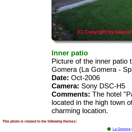
Inner patio
Picture of the inner patio
Gomera (La Gomera - Sp
Date:
Oct-2006
Camera:
Sony DSC-H5
Comments:
The hotel "P
located in the high town 
charming location.
This photo is related to the following themes:
La Gomera