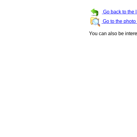
Go back to the 
Go to the photo
You can also be inter