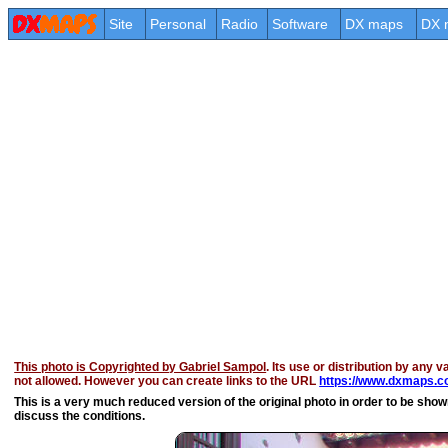
Site
Personal
Radio
Software
DX maps
DX 
This photo is Copyrighted by Gabriel Sampol
. Its use or distribution by any v
not allowed. However you can create links to the URL
https://www.dxmaps.co
This is a very much reduced version of the original photo in order to be shown 
discuss the conditions.