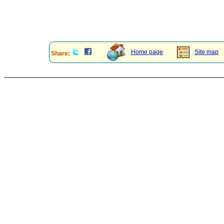
Home page
Site map
Share: