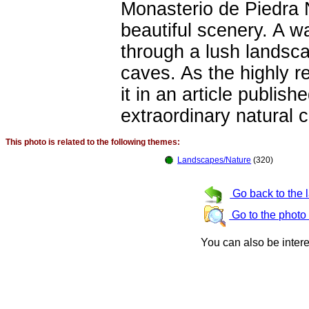
Monasterio de Piedra 
beautiful scenery. A wa
through a lush landsca
caves. As the highly r
it in an article publish
extraordinary natural c
This photo is related to the following themes:
Landscapes/Nature
(320)
Go back to the 
Go to the photo
You can also be inter