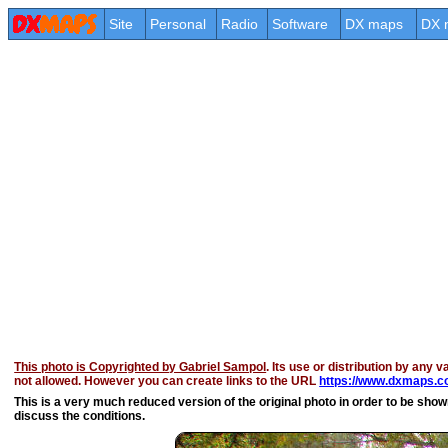
Site
Personal
Radio
Software
DX maps
DX 
This photo is Copyrighted by Gabriel Sampol
. Its use or distribution by any v
not allowed. However you can create links to the URL
https://www.dxmaps.co
This is a very much reduced version of the original photo in order to be shown 
discuss the conditions.