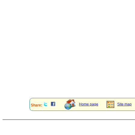
Home page
Site map
Share: