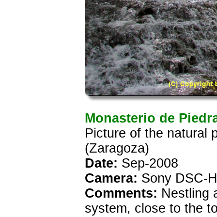
Monasterio de Piedr
Picture of the natural
(Zaragoza)
Date:
Sep-2008
Camera:
Sony DSC-H
Comments:
Nestling 
system, close to the t