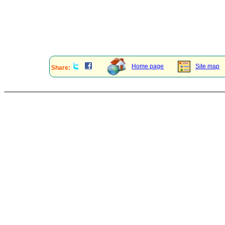
Home page
Site map
Share: