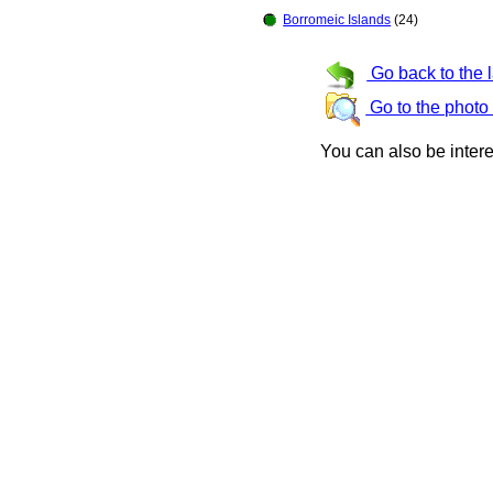
Borromeic Islands
(24)
Go back to the 
Go to the photo
You can also be inter