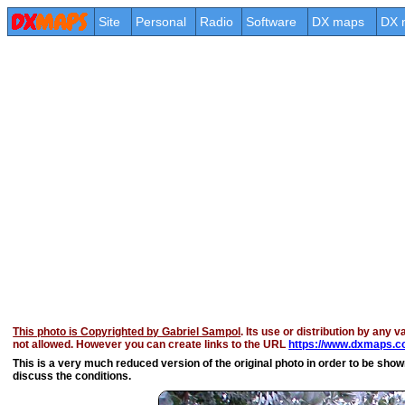
Site
Personal
Radio
Software
DX maps
DX 
This photo is Copyrighted by Gabriel Sampol
. Its use or distribution by any v
not allowed. However you can create links to the URL
https://www.dxmaps.co
This is a very much reduced version of the original photo in order to be shown 
discuss the conditions.