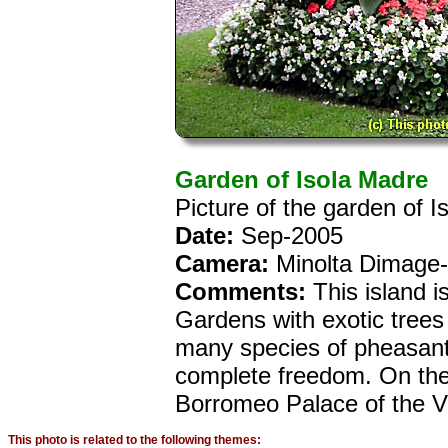
Garden of Isola Madre
Picture of the garden of I
Date:
Sep-2005
Camera:
Minolta Dimage
Comments:
This island i
Gardens with exotic trees
many species of pheasant
complete freedom. On the 
Borromeo Palace of the VI
This photo is related to the following themes: