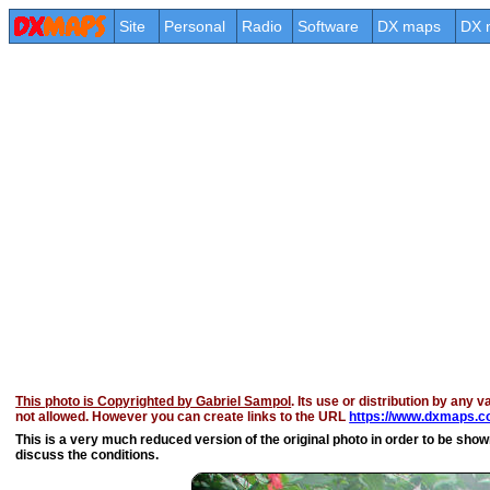
Site
Personal
Radio
Software
DX maps
DX 
This photo is Copyrighted by Gabriel Sampol
. Its use or distribution by any v
not allowed. However you can create links to the URL
https://www.dxmaps.c
This is a very much reduced version of the original photo in order to be shown 
discuss the conditions.