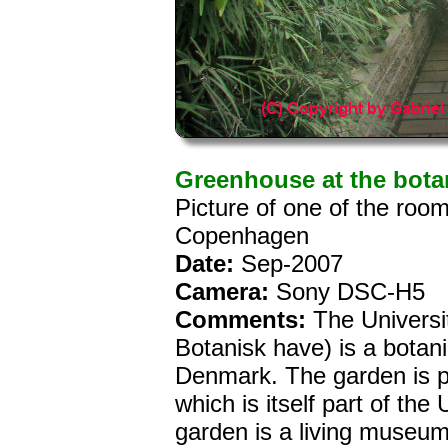
Greenhouse at the bota
Picture of one of the roo
Copenhagen
Date:
Sep-2007
Camera:
Sony DSC-H5
Comments:
The Universi
Botanisk have) is a botan
Denmark. The garden is p
which is itself part of th
garden is a living museum 