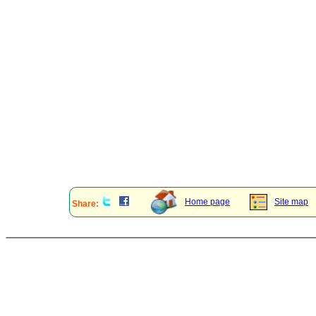
Home page
Site map
Share: