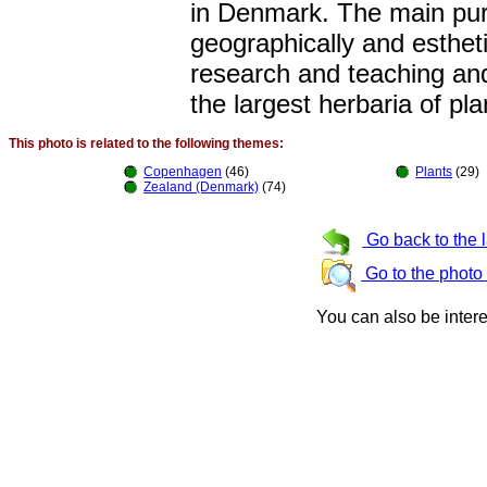
in Denmark. The main purp
geographically and estheti
research and teaching and
the largest herbaria of pla
This photo is related to the following themes:
Copenhagen
(46)
Plants
(29)
Zealand (Denmark)
(74)
Go back to the 
Go to the photo
You can also be inter